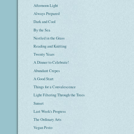
Afternoon Light
Always Prepared
Dark and Cool
By the Sea
Nestled in the Grass
Reading and Knitting
Twenty Years
A Dinner to Celebrate!
Abundant Crepes
A Good Start
Things for a Convalescence
Light Filtering Through the Trees
Sunset
Last Week's Progress
The Ordinary Arts
Vegan Pesto