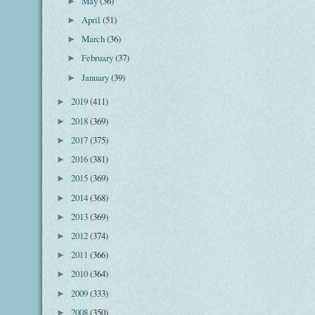
May
(36)
►
April
(51)
►
March
(36)
►
February
(37)
►
January
(39)
►
2019
(411)
►
2018
(369)
►
2017
(375)
►
2016
(381)
►
2015
(369)
►
2014
(368)
►
2013
(369)
►
2012
(374)
►
2011
(366)
►
2010
(364)
►
2009
(333)
►
2008
(350)
►