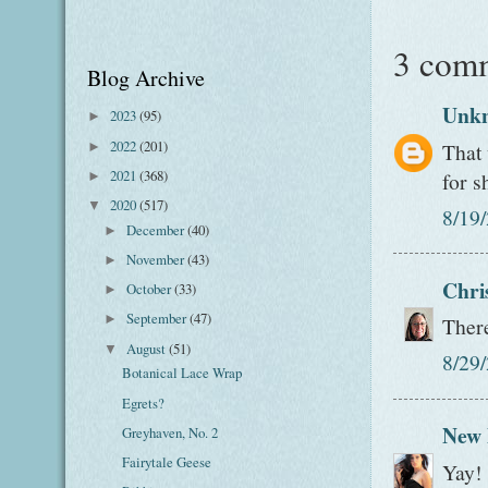
3 com
Blog Archive
Unk
2023
(95)
►
2022
(201)
That
►
2021
(368)
for s
►
2020
(517)
▼
8/19
December
(40)
►
November
(43)
►
Chri
October
(33)
►
September
(47)
►
There
August
(51)
▼
8/29
Botanical Lace Wrap
Egrets?
New
Greyhaven, No. 2
Fairytale Geese
Yay! 