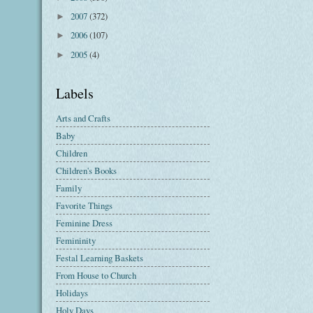
2007
(372)
►
2006
(107)
►
2005
(4)
►
Labels
Arts and Crafts
Baby
Children
Children's Books
Family
Favorite Things
Feminine Dress
Femininity
Festal Learning Baskets
From House to Church
Holidays
Holy Days