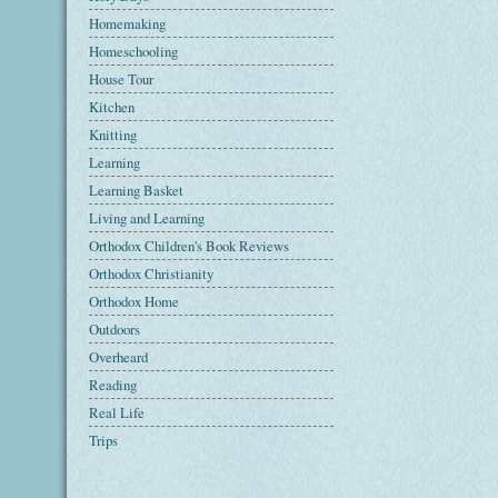
Homemaking
Homeschooling
House Tour
Kitchen
Knitting
Learning
Learning Basket
Living and Learning
Orthodox Children's Book Reviews
Orthodox Christianity
Orthodox Home
Outdoors
Overheard
Reading
Real Life
Trips