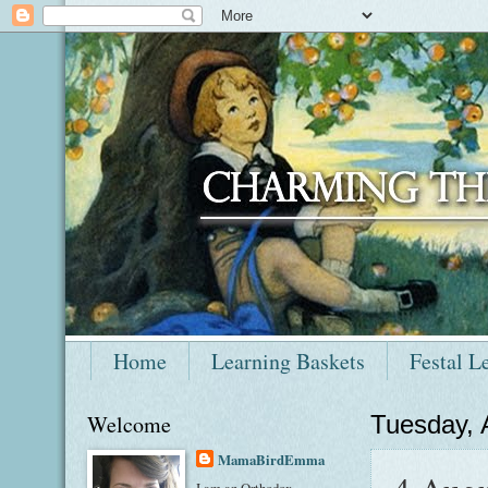
Home
Learning Baskets
Festal L
Welcome
Tuesday, 
MamaBirdEmma