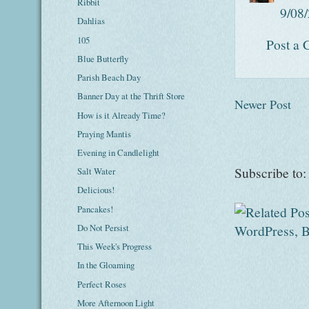
Ribbit
9/08
Dahlias
105
Post a
Blue Butterfly
Parish Beach Day
Banner Day at the Thrift Store
Newer Post
How is it Already Time?
Praying Mantis
Evening in Candlelight
Subscribe to
Salt Water
Delicious!
Pancakes!
Do Not Persist
This Week's Progress
In the Gloaming
Perfect Roses
More Afternoon Light