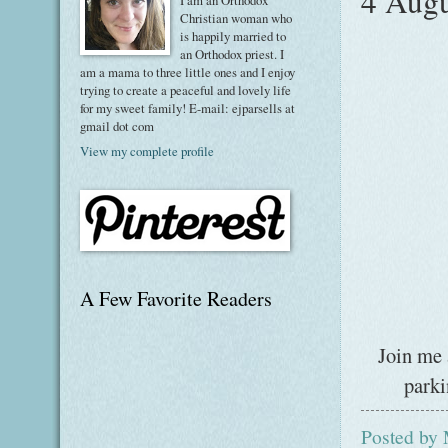
4 Augu
I am an Orthodox
Christian woman who
is happily married to
an Orthodox priest. I
am a mama to three little ones and I enjoy
trying to create a peaceful and lovely life
for my sweet family! E-mail: ejparsells at
gmail dot com
View my complete profile
A Few Favorite Readers
Join me 
parki
Posted by