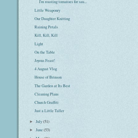
I'm roasting tomatoes for sau...
Little Weaponry
Our Daughter Knitting
Raining Petals
Kill, Kill, Kill
Light
On the Table
Joyous Feast!
4 August Vlog
House of Brinson
The Garden at Its Best
Cleaning Plans
Church Graffiti
Just a Little Taller
July
(51)
►
June
(53)
►