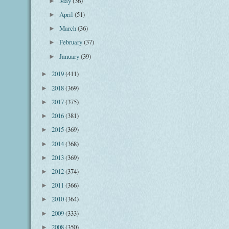
May
(36)
►
April
(51)
►
March
(36)
►
February
(37)
►
January
(39)
►
2019
(411)
►
2018
(369)
►
2017
(375)
►
2016
(381)
►
2015
(369)
►
2014
(368)
►
2013
(369)
►
2012
(374)
►
2011
(366)
►
2010
(364)
►
2009
(333)
►
2008
(350)
►