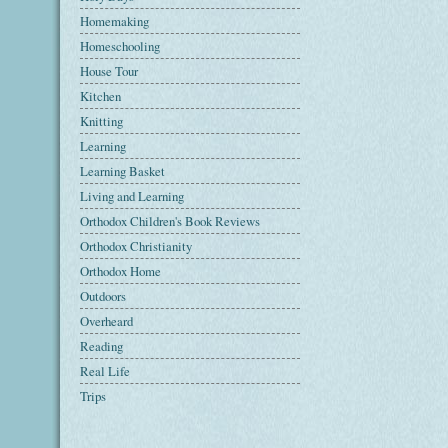
Homemaking
Homeschooling
House Tour
Kitchen
Knitting
Learning
Learning Basket
Living and Learning
Orthodox Children's Book Reviews
Orthodox Christianity
Orthodox Home
Outdoors
Overheard
Reading
Real Life
Trips