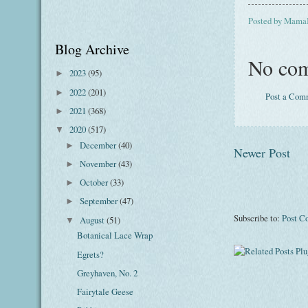
Posted by
Mama
Blog Archive
No com
2023
(95)
►
2022
(201)
►
Post a Com
2021
(368)
►
2020
(517)
▼
December
(40)
►
Newer Post
November
(43)
►
October
(33)
►
September
(47)
►
Subscribe to:
Post C
August
(51)
▼
Botanical Lace Wrap
Egrets?
Greyhaven, No. 2
Fairytale Geese