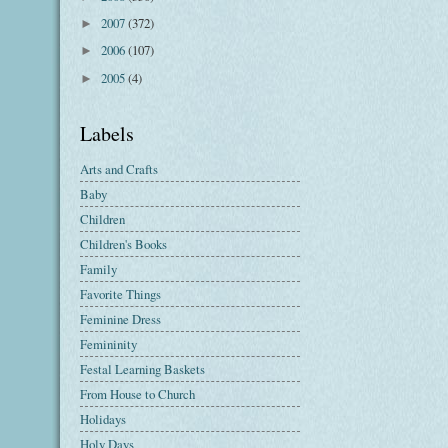
2007
(372)
►
2006
(107)
►
2005
(4)
►
Labels
Arts and Crafts
Baby
Children
Children's Books
Family
Favorite Things
Feminine Dress
Femininity
Festal Learning Baskets
From House to Church
Holidays
Holy Days