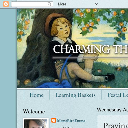
Home
Learning Baskets
Festal L
Welcome
Wednesday, Au
MamaBirdEmma
Prayin