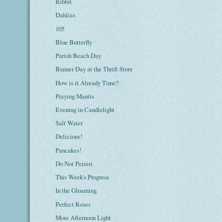
Ribbit
Dahlias
105
Blue Butterfly
Parish Beach Day
Banner Day at the Thrift Store
How is it Already Time?
Praying Mantis
Evening in Candlelight
Salt Water
Delicious!
Pancakes!
Do Not Persist
This Week's Progress
In the Gloaming
Perfect Roses
More Afternoon Light