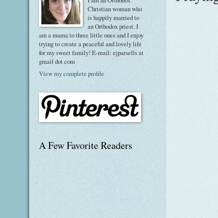
I am an Orthodox
Christian woman who
is happily married to
an Orthodox priest. I
am a mama to three little ones and I enjoy
trying to create a peaceful and lovely life
for my sweet family! E-mail: ejparsells at
gmail dot com
View my complete profile
A Few Favorite Readers