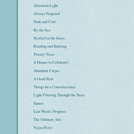
Afternoon Light
Always Prepared
Dark and Cool
By the Sea
Nestled in the Grass
Reading and Knitting
Twenty Years
A Dinner to Celebrate!
Abundant Crepes
A Good Start
Things for a Convalescence
Light Filtering Through the Trees
Sunset
Last Week's Progress
The Ordinary Arts
Vegan Pesto