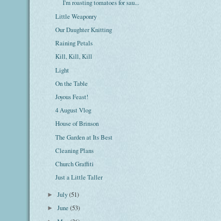
I'm roasting tomatoes for sau...
Little Weaponry
Our Daughter Knitting
Raining Petals
Kill, Kill, Kill
Light
On the Table
Joyous Feast!
4 August Vlog
House of Brinson
The Garden at Its Best
Cleaning Plans
Church Graffiti
Just a Little Taller
July
(51)
►
June
(53)
►