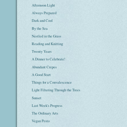
Afternoon Light
Always Prepared
Dark and Cool
By the Sea
Nestled in the Grass
Reading and Knitting
Twenty Years
A Dinner to Celebrate!
Abundant Crepes
A Good Start
Things for a Convalescence
Light Filtering Through the Trees
Sunset
Last Week's Progress
The Ordinary Arts
Vegan Pesto