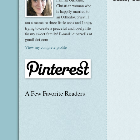
I am an Orthodox
Christian woman who
is happily married to
an Orthodox priest. I
am a mama to three little ones and I enjoy
trying to create a peaceful and lovely life
for my sweet family! E-mail: ejparsells at
gmail dot com
View my complete profile
A Few Favorite Readers