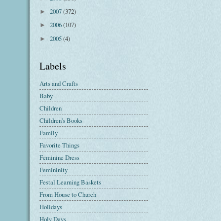
2007
(372)
►
2006
(107)
►
2005
(4)
►
Labels
Arts and Crafts
Baby
Children
Children's Books
Family
Favorite Things
Feminine Dress
Femininity
Festal Learning Baskets
From House to Church
Holidays
Holy Days