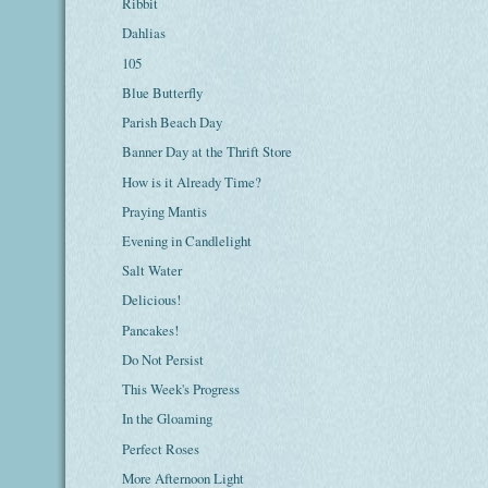
Ribbit
Dahlias
105
Blue Butterfly
Parish Beach Day
Banner Day at the Thrift Store
How is it Already Time?
Praying Mantis
Evening in Candlelight
Salt Water
Delicious!
Pancakes!
Do Not Persist
This Week's Progress
In the Gloaming
Perfect Roses
More Afternoon Light