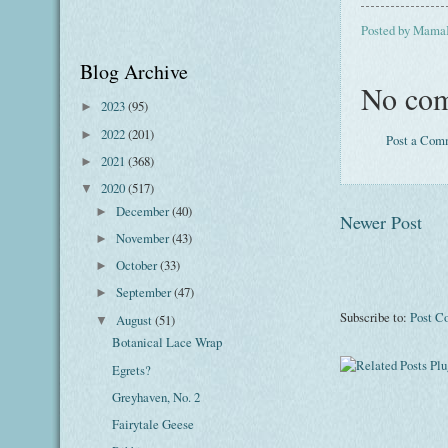
Posted by
Mama
Blog Archive
No com
2023
(95)
►
2022
(201)
►
Post a Com
2021
(368)
►
2020
(517)
▼
December
(40)
►
Newer Post
November
(43)
►
October
(33)
►
September
(47)
►
Subscribe to:
Post C
August
(51)
▼
Botanical Lace Wrap
Egrets?
Greyhaven, No. 2
Fairytale Geese