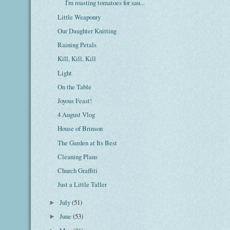
I'm roasting tomatoes for sau...
Little Weaponry
Our Daughter Knitting
Raining Petals
Kill, Kill, Kill
Light
On the Table
Joyous Feast!
4 August Vlog
House of Brinson
The Garden at Its Best
Cleaning Plans
Church Graffiti
Just a Little Taller
July
(51)
►
June
(53)
►