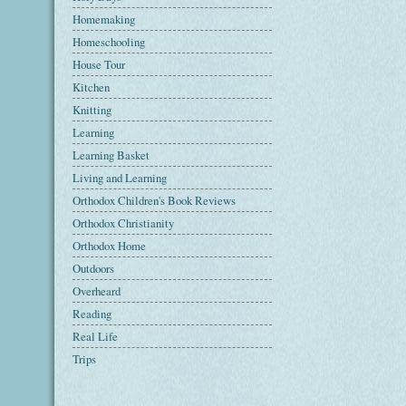
Homemaking
Homeschooling
House Tour
Kitchen
Knitting
Learning
Learning Basket
Living and Learning
Orthodox Children's Book Reviews
Orthodox Christianity
Orthodox Home
Outdoors
Overheard
Reading
Real Life
Trips