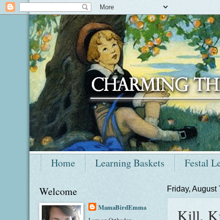
Home
Learning Baskets
Festal L
Welcome
Friday, August 
MamaBirdEmma
Kill, Ki