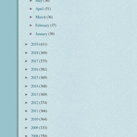
May
(36)
►
April
(51)
►
March
(36)
►
February
(37)
►
January
(39)
►
2019
(411)
►
2018
(369)
►
2017
(375)
►
2016
(381)
►
2015
(369)
►
2014
(368)
►
2013
(369)
►
2012
(374)
►
2011
(366)
►
2010
(364)
►
2009
(333)
►
2008
(350)
►