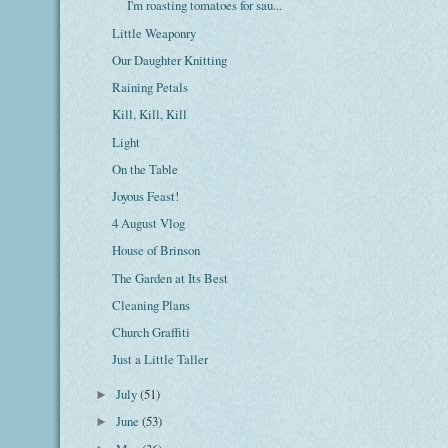
I'm roasting tomatoes for sau...
Little Weaponry
Our Daughter Knitting
Raining Petals
Kill, Kill, Kill
Light
On the Table
Joyous Feast!
4 August Vlog
House of Brinson
The Garden at Its Best
Cleaning Plans
Church Graffiti
Just a Little Taller
July
(51)
►
June
(53)
►