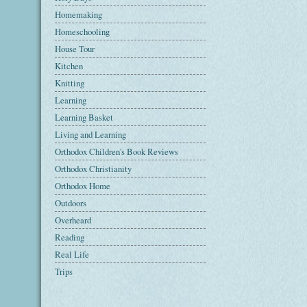
Homemaking
Homeschooling
House Tour
Kitchen
Knitting
Learning
Learning Basket
Living and Learning
Orthodox Children's Book Reviews
Orthodox Christianity
Orthodox Home
Outdoors
Overheard
Reading
Real Life
Trips