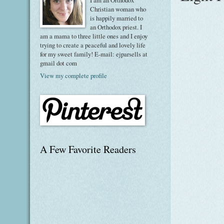
I am an Orthodox
Christian woman who
is happily married to
an Orthodox priest. I
am a mama to three little ones and I enjoy
trying to create a peaceful and lovely life
for my sweet family! E-mail: ejparsells at
gmail dot com
View my complete profile
A Few Favorite Readers