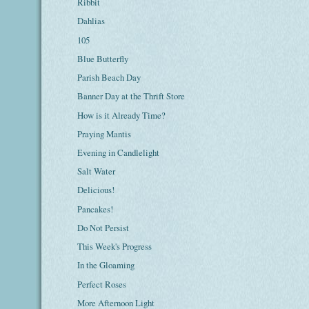
Ribbit
Dahlias
105
Blue Butterfly
Parish Beach Day
Banner Day at the Thrift Store
How is it Already Time?
Praying Mantis
Evening in Candlelight
Salt Water
Delicious!
Pancakes!
Do Not Persist
This Week's Progress
In the Gloaming
Perfect Roses
More Afternoon Light