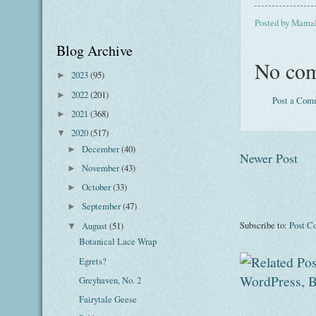
Posted by
Mama
Blog Archive
No com
2023
(95)
►
2022
(201)
►
Post a Com
2021
(368)
►
2020
(517)
▼
December
(40)
►
Newer Post
November
(43)
►
October
(33)
►
September
(47)
►
Subscribe to:
Post C
August
(51)
▼
Botanical Lace Wrap
Egrets?
Greyhaven, No. 2
Fairytale Geese