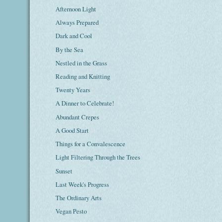
Afternoon Light
Always Prepared
Dark and Cool
By the Sea
Nestled in the Grass
Reading and Knitting
Twenty Years
A Dinner to Celebrate!
Abundant Crepes
A Good Start
Things for a Convalescence
Light Filtering Through the Trees
Sunset
Last Week's Progress
The Ordinary Arts
Vegan Pesto