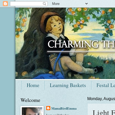
Home
Learning Baskets
Festal L
Welcome
Monday, Augus
MamaBirdEmma
Light F