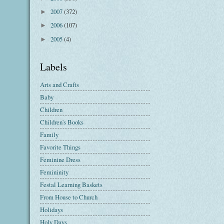
2007
(372)
►
2006
(107)
►
2005
(4)
►
Labels
Arts and Crafts
Baby
Children
Children's Books
Family
Favorite Things
Feminine Dress
Femininity
Festal Learning Baskets
From House to Church
Holidays
Holy Days