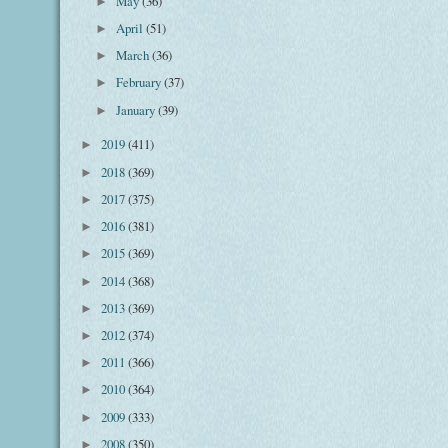
May
(36)
►
April
(51)
►
March
(36)
►
February
(37)
►
January
(39)
►
2019
(411)
►
2018
(369)
►
2017
(375)
►
2016
(381)
►
2015
(369)
►
2014
(368)
►
2013
(369)
►
2012
(374)
►
2011
(366)
►
2010
(364)
►
2009
(333)
►
2008
(350)
►