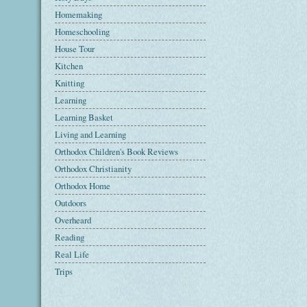
Homemaking
Homeschooling
House Tour
Kitchen
Knitting
Learning
Learning Basket
Living and Learning
Orthodox Children's Book Reviews
Orthodox Christianity
Orthodox Home
Outdoors
Overheard
Reading
Real Life
Trips