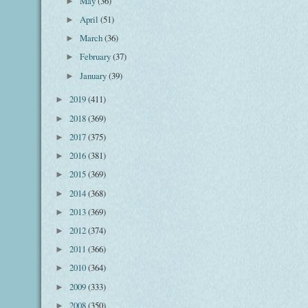
May
(36)
►
April
(51)
►
March
(36)
►
February
(37)
►
January
(39)
►
2019
(411)
►
2018
(369)
►
2017
(375)
►
2016
(381)
►
2015
(369)
►
2014
(368)
►
2013
(369)
►
2012
(374)
►
2011
(366)
►
2010
(364)
►
2009
(333)
►
2008
(350)
►