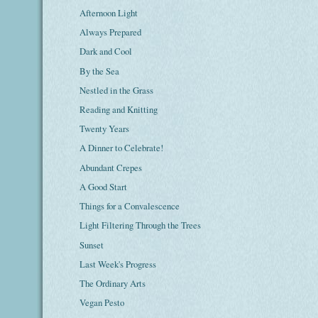
Afternoon Light
Always Prepared
Dark and Cool
By the Sea
Nestled in the Grass
Reading and Knitting
Twenty Years
A Dinner to Celebrate!
Abundant Crepes
A Good Start
Things for a Convalescence
Light Filtering Through the Trees
Sunset
Last Week's Progress
The Ordinary Arts
Vegan Pesto