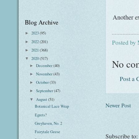
Another ex
Blog Archive
2023
(95)
►
Posted by
2022
(201)
►
2021
(368)
►
2020
(517)
▼
No co
December
(40)
►
November
(43)
►
Post a
October
(33)
►
September
(47)
►
August
(51)
▼
Newer Post
Botanical Lace Wrap
Egrets?
Greyhaven, No. 2
Fairytale Geese
Subscribe to