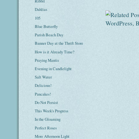
Ribbit
Dahlias
105
Blue Butterfly
Parish Beach Day
Banner Day at the Thrift Store
How is it Already Time?
Praying Mantis
Evening in Candlelight
Salt Water
Delicious!
Pancakes!
Do Not Persist
This Week's Progress
In the Gloaming
Perfect Roses
More Afternoon Light