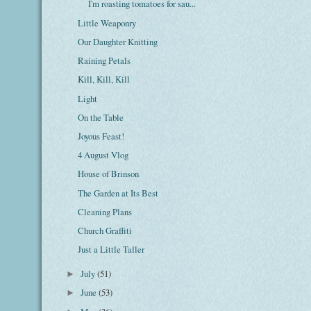
I'm roasting tomatoes for sau...
Little Weaponry
Our Daughter Knitting
Raining Petals
Kill, Kill, Kill
Light
On the Table
Joyous Feast!
4 August Vlog
House of Brinson
The Garden at Its Best
Cleaning Plans
Church Graffiti
Just a Little Taller
July
(51)
►
June
(53)
►