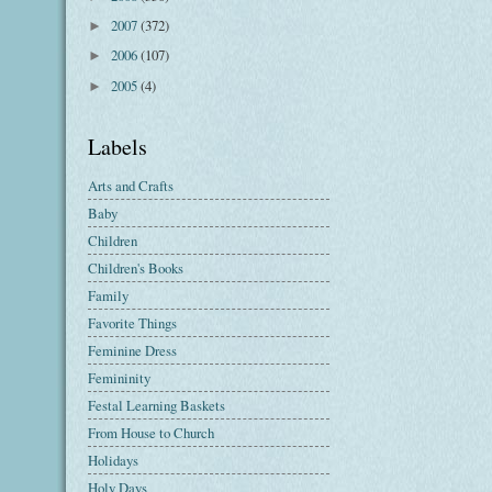
2007
(372)
►
2006
(107)
►
2005
(4)
►
Labels
Arts and Crafts
Baby
Children
Children's Books
Family
Favorite Things
Feminine Dress
Femininity
Festal Learning Baskets
From House to Church
Holidays
Holy Days