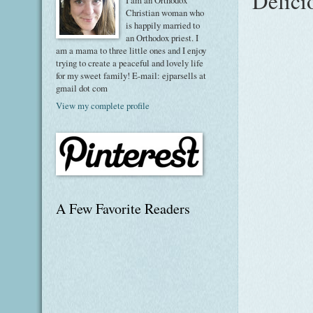
Delici
I am an Orthodox
Christian woman who
is happily married to
an Orthodox priest. I
am a mama to three little ones and I enjoy
trying to create a peaceful and lovely life
for my sweet family! E-mail: ejparsells at
gmail dot com
View my complete profile
A Few Favorite Readers