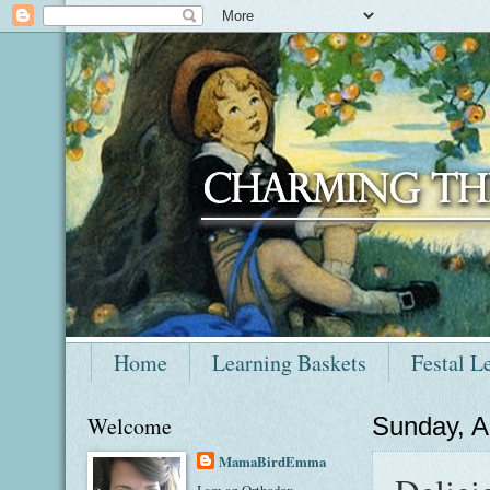
Home
Learning Baskets
Festal L
Welcome
Sunday, A
MamaBirdEmma