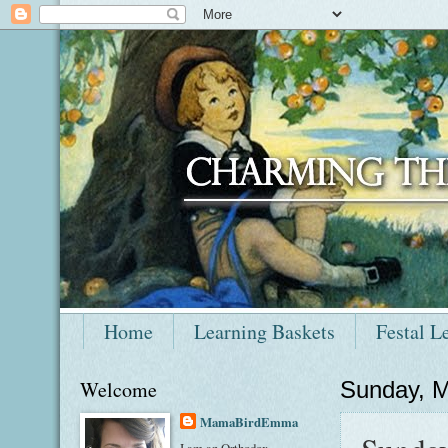
Home
Learning Baskets
Festal L
Welcome
Sunday, M
MamaBirdEmma