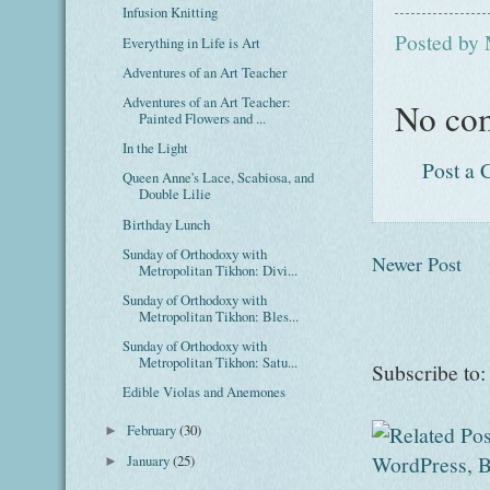
Infusion Knitting
Posted by
Everything in Life is Art
Adventures of an Art Teacher
Adventures of an Art Teacher:
No co
Painted Flowers and ...
In the Light
Post a
Queen Anne's Lace, Scabiosa, and
Double Lilie
Birthday Lunch
Sunday of Orthodoxy with
Newer Post
Metropolitan Tikhon: Divi...
Sunday of Orthodoxy with
Metropolitan Tikhon: Bles...
Sunday of Orthodoxy with
Metropolitan Tikhon: Satu...
Subscribe to
Edible Violas and Anemones
February
(30)
►
January
(25)
►