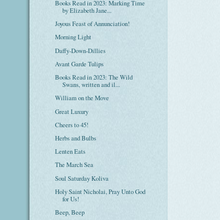
Books Read in 2023: Marking Time
by Elizabeth Jane...
Joyous Feast of Annunciation!
Morning Light
Daffy-Down-Dillies
Avant Garde Tulips
Books Read in 2023: The Wild
Swans, written and il...
William on the Move
Great Luxury
Cheers to 45!
Herbs and Bulbs
Lenten Eats
The March Sea
Soul Saturday Koliva
Holy Saint Nicholai, Pray Unto God
for Us!
Beep, Beep