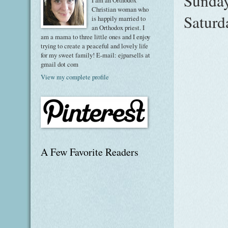
Sunday
I am an Orthodox
Christian woman who
Saturd
is happily married to
an Orthodox priest. I
am a mama to three little ones and I enjoy
trying to create a peaceful and lovely life
for my sweet family! E-mail: ejparsells at
gmail dot com
View my complete profile
A Few Favorite Readers