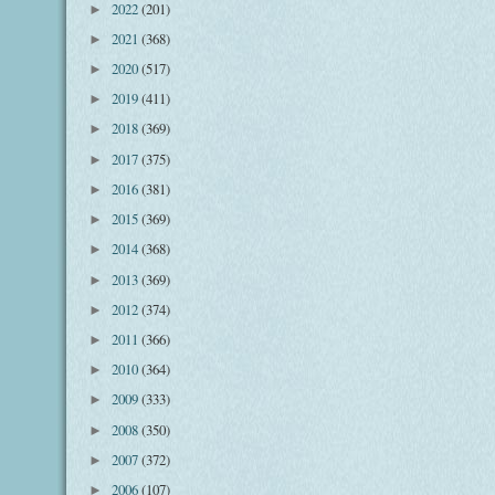
2022
(201)
►
2021
(368)
►
2020
(517)
►
2019
(411)
►
2018
(369)
►
2017
(375)
►
2016
(381)
►
2015
(369)
►
2014
(368)
►
2013
(369)
►
2012
(374)
►
2011
(366)
►
2010
(364)
►
2009
(333)
►
2008
(350)
►
2007
(372)
►
2006
(107)
►