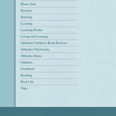
House Tour
Kitchen
Knitting
Learning
Learning Basket
Living and Learning
Orthodox Children's Book Reviews
Orthodox Christianity
Orthodox Home
Outdoors
Overheard
Reading
Real Life
Trips