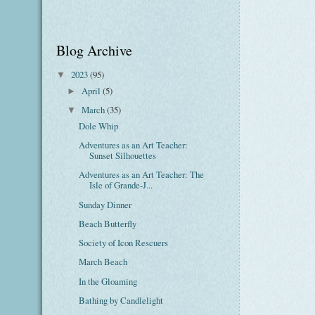
Blog Archive
2023
(95)
▼
April
(5)
►
March
(35)
▼
Dole Whip
Adventures as an Art Teacher:
Sunset Silhouettes
Adventures as an Art Teacher: The
Isle of Grande-J...
Sunday Dinner
Beach Butterfly
Society of Icon Rescuers
March Beach
In the Gloaming
Bathing by Candlelight