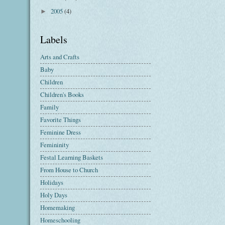
2005
(4)
►
Labels
Arts and Crafts
Baby
Children
Children's Books
Family
Favorite Things
Feminine Dress
Femininity
Festal Learning Baskets
From House to Church
Holidays
Holy Days
Homemaking
Homeschooling