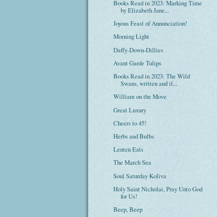
Books Read in 2023: Marking Time
by Elizabeth Jane...
Joyous Feast of Annunciation!
Morning Light
Daffy-Down-Dillies
Avant Garde Tulips
Books Read in 2023: The Wild
Swans, written and il...
William on the Move
Great Luxury
Cheers to 45!
Herbs and Bulbs
Lenten Eats
The March Sea
Soul Saturday Koliva
Holy Saint Nicholai, Pray Unto God
for Us!
Beep, Beep