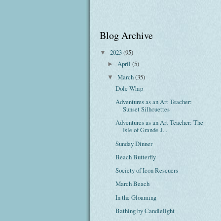
Blog Archive
2023
(95)
▼
April
(5)
►
March
(35)
▼
Dole Whip
Adventures as an Art Teacher:
Sunset Silhouettes
Adventures as an Art Teacher: The
Isle of Grande-J...
Sunday Dinner
Beach Butterfly
Society of Icon Rescuers
March Beach
In the Gloaming
Bathing by Candlelight