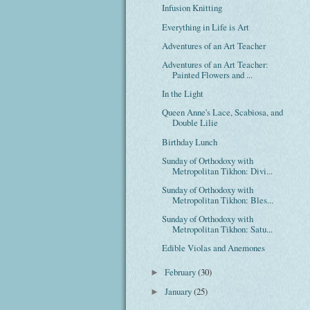
Infusion Knitting
Everything in Life is Art
Adventures of an Art Teacher
Adventures of an Art Teacher:
Painted Flowers and ...
In the Light
Queen Anne's Lace, Scabiosa, and
Double Lilie
Birthday Lunch
Sunday of Orthodoxy with
Metropolitan Tikhon: Divi...
Sunday of Orthodoxy with
Metropolitan Tikhon: Bles...
Sunday of Orthodoxy with
Metropolitan Tikhon: Satu...
Edible Violas and Anemones
February
(30)
►
January
(25)
►