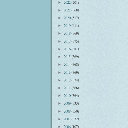
2022
(201)
►
2021
(368)
►
2020
(517)
►
2019
(411)
►
2018
(369)
►
2017
(375)
►
2016
(381)
►
2015
(369)
►
2014
(368)
►
2013
(369)
►
2012
(374)
►
2011
(366)
►
2010
(364)
►
2009
(333)
►
2008
(350)
►
2007
(372)
►
2006
(107)
►