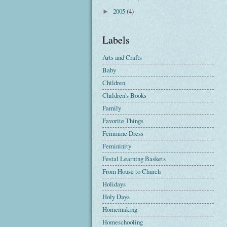
2005
(4)
►
Labels
Arts and Crafts
Baby
Children
Children's Books
Family
Favorite Things
Feminine Dress
Femininity
Festal Learning Baskets
From House to Church
Holidays
Holy Days
Homemaking
Homeschooling