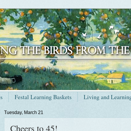
ts
Festal Learning Baskets
Living and Learnin
Tuesday, March 21
Cheers to 45!