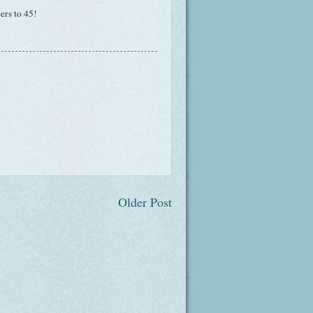
ers to 45!
Older Post