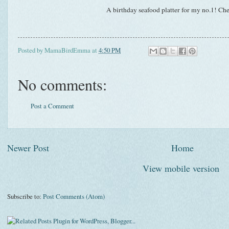
A birthday seafood platter for my no.1! Che
Posted by
MamaBirdEmma
at
4:50 PM
No comments:
Post a Comment
Newer Post
Home
View mobile version
Subscribe to:
Post Comments (Atom)