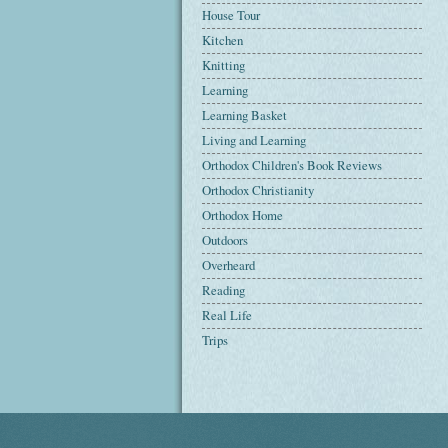
House Tour
Kitchen
Knitting
Learning
Learning Basket
Living and Learning
Orthodox Children's Book Reviews
Orthodox Christianity
Orthodox Home
Outdoors
Overheard
Reading
Real Life
Trips