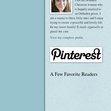
I am an Orthodox
Christian woman who
is happily married to
an Orthodox priest. I
am a mama to three little ones and I enjoy
trying to create a peaceful and lovely life
for my sweet family! E-mail: ejparsells at
gmail dot com
View my complete profile
A Few Favorite Readers