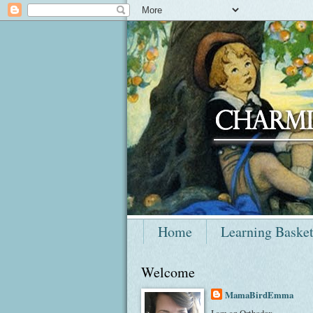
Home
Learning Baske
Welcome
MamaBirdEmma