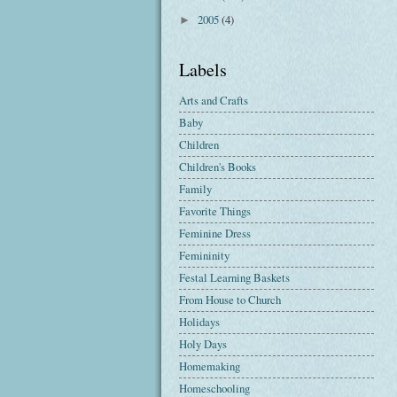
2005
(4)
►
Labels
Arts and Crafts
Baby
Children
Children's Books
Family
Favorite Things
Feminine Dress
Femininity
Festal Learning Baskets
From House to Church
Holidays
Holy Days
Homemaking
Homeschooling