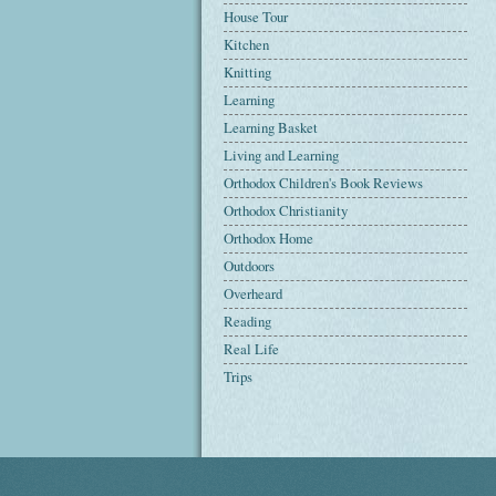
House Tour
Kitchen
Knitting
Learning
Learning Basket
Living and Learning
Orthodox Children's Book Reviews
Orthodox Christianity
Orthodox Home
Outdoors
Overheard
Reading
Real Life
Trips