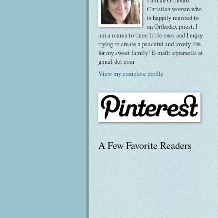
I am an Orthodox
Christian woman who
is happily married to
an Orthodox priest. I
am a mama to three little ones and I enjoy
trying to create a peaceful and lovely life
for my sweet family! E-mail: ejparsells at
gmail dot com
View my complete profile
A Few Favorite Readers