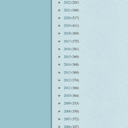
2022
(201)
►
2021
(368)
►
2020
(517)
►
2019
(411)
►
2018
(369)
►
2017
(375)
►
2016
(381)
►
2015
(369)
►
2014
(368)
►
2013
(369)
►
2012
(374)
►
2011
(366)
►
2010
(364)
►
2009
(333)
►
2008
(350)
►
2007
(372)
►
2006
(107)
►