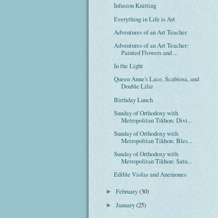
Infusion Knitting
Everything in Life is Art
Adventures of an Art Teacher
Adventures of an Art Teacher:
Painted Flowers and ...
In the Light
Queen Anne's Lace, Scabiosa, and
Double Lilie
Birthday Lunch
Sunday of Orthodoxy with
Metropolitan Tikhon: Divi...
Sunday of Orthodoxy with
Metropolitan Tikhon: Bles...
Sunday of Orthodoxy with
Metropolitan Tikhon: Satu...
Edible Violas and Anemones
February
(30)
►
January
(25)
►