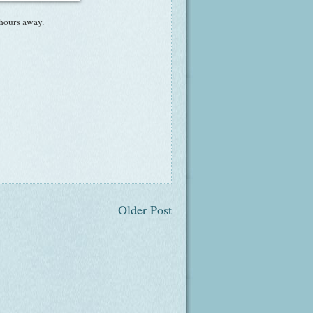
 hours away.
Older Post