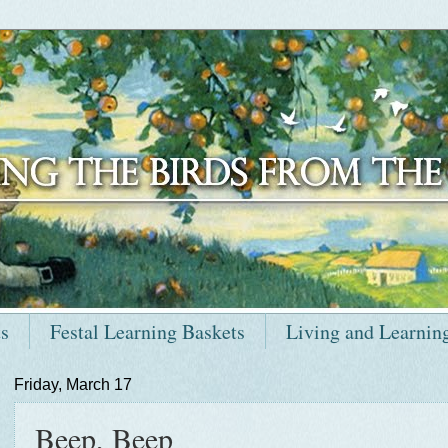
ts
Festal Learning Baskets
Living and Learnin
Friday, March 17
Beep, Beep