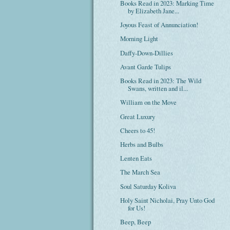
Books Read in 2023: Marking Time
by Elizabeth Jane...
Joyous Feast of Annunciation!
Morning Light
Daffy-Down-Dillies
Avant Garde Tulips
Books Read in 2023: The Wild
Swans, written and il...
William on the Move
Great Luxury
Cheers to 45!
Herbs and Bulbs
Lenten Eats
The March Sea
Soul Saturday Koliva
Holy Saint Nicholai, Pray Unto God
for Us!
Beep, Beep