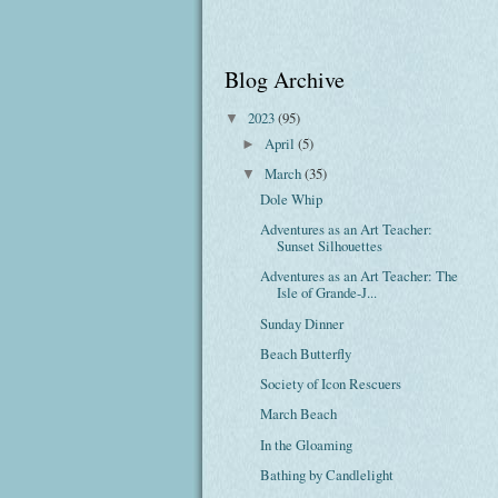
Blog Archive
2023
(95)
▼
April
(5)
►
March
(35)
▼
Dole Whip
Adventures as an Art Teacher:
Sunset Silhouettes
Adventures as an Art Teacher: The
Isle of Grande-J...
Sunday Dinner
Beach Butterfly
Society of Icon Rescuers
March Beach
In the Gloaming
Bathing by Candlelight