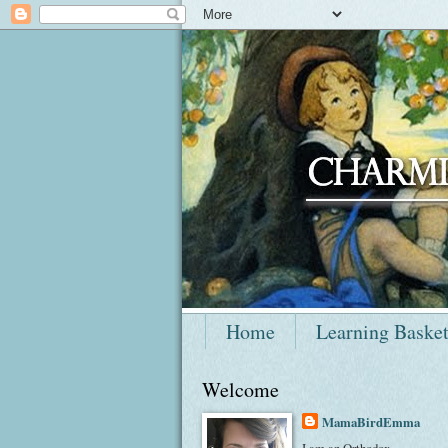
Home
Learning Baske
Welcome
MamaBirdEmma