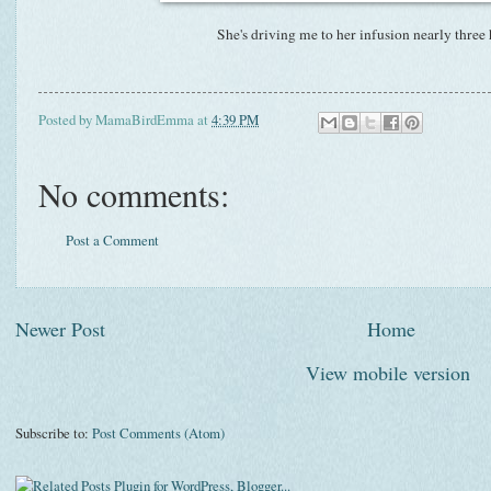
She's driving me to her infusion nearly three
Posted by
MamaBirdEmma
at
4:39 PM
No comments:
Post a Comment
Newer Post
Home
View mobile version
Subscribe to:
Post Comments (Atom)