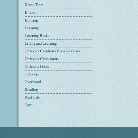
House Tour
Kitchen
Knitting
Learning
Learning Basket
Living and Learning
Orthodox Children's Book Reviews
Orthodox Christianity
Orthodox Home
Outdoors
Overheard
Reading
Real Life
Trips