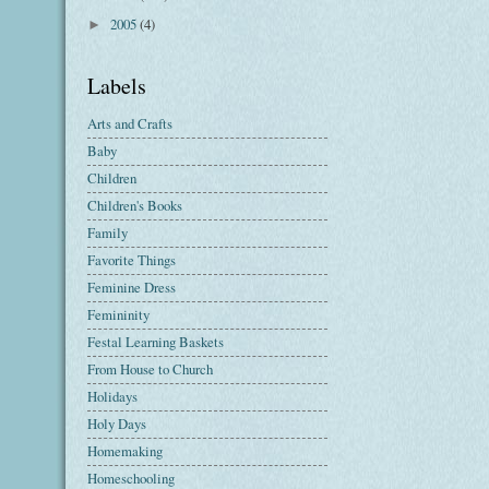
2005
(4)
►
Labels
Arts and Crafts
Baby
Children
Children's Books
Family
Favorite Things
Feminine Dress
Femininity
Festal Learning Baskets
From House to Church
Holidays
Holy Days
Homemaking
Homeschooling