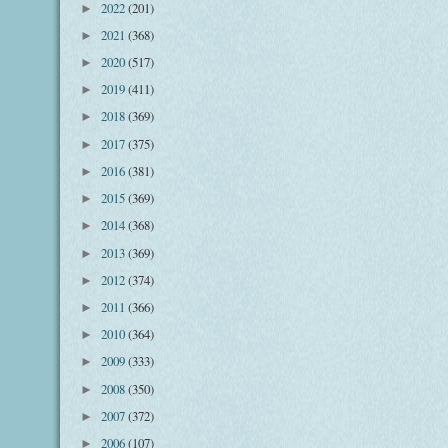
2022
(201)
►
2021
(368)
►
2020
(517)
►
2019
(411)
►
2018
(369)
►
2017
(375)
►
2016
(381)
►
2015
(369)
►
2014
(368)
►
2013
(369)
►
2012
(374)
►
2011
(366)
►
2010
(364)
►
2009
(333)
►
2008
(350)
►
2007
(372)
►
2006
(107)
►