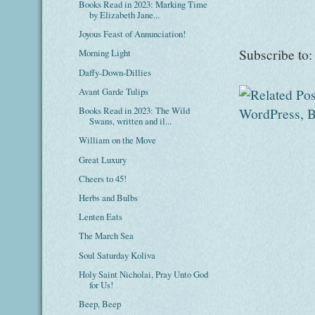
Books Read in 2023: Marking Time
by Elizabeth Jane...
Joyous Feast of Annunciation!
Subscribe to
Morning Light
Daffy-Down-Dillies
Avant Garde Tulips
Books Read in 2023: The Wild
Swans, written and il...
William on the Move
Great Luxury
Cheers to 45!
Herbs and Bulbs
Lenten Eats
The March Sea
Soul Saturday Koliva
Holy Saint Nicholai, Pray Unto God
for Us!
Beep, Beep