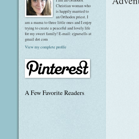
Advent
I am an Orthodox
Christian woman who
is happily married to
an Orthodox priest. I
am a mama to three little ones and I enjoy
trying to create a peaceful and lovely life
for my sweet family! E-mail: ejparsells at
gmail dot com
View my complete profile
A Few Favorite Readers