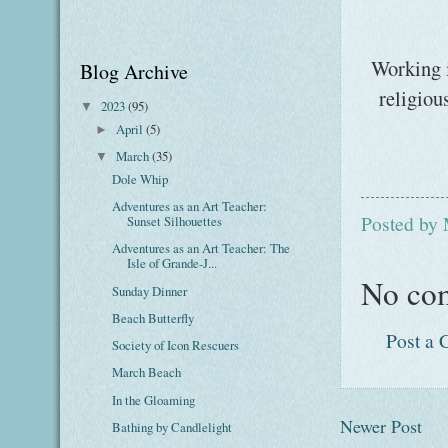
Working i
Blog Archive
religiou
2023
(95)
▼
April
(5)
►
March
(35)
▼
Dole Whip
Adventures as an Art Teacher:
Posted by
Sunset Silhouettes
Adventures as an Art Teacher: The
Isle of Grande-J...
No co
Sunday Dinner
Beach Butterfly
Post a
Society of Icon Rescuers
March Beach
In the Gloaming
Newer Post
Bathing by Candlelight