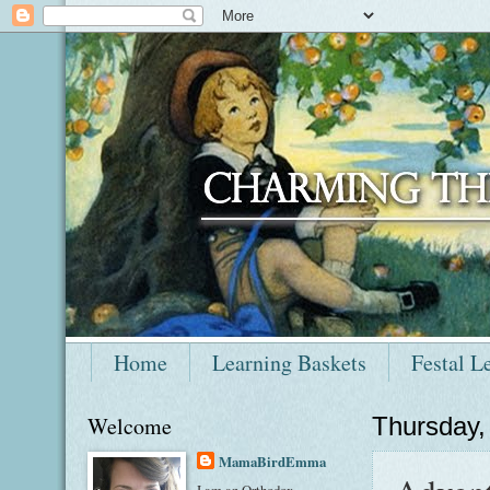
Home
Learning Baskets
Festal L
Welcome
Thursday,
MamaBirdEmma