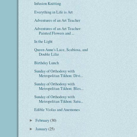
Infusion Knitting
Everything in Life is Art
Adventures of an Art Teacher
Adventures of an Art Teacher:
Painted Flowers and ...
In the Light
Queen Anne's Lace, Scabiosa, and
Double Lilie
Birthday Lunch
Sunday of Orthodoxy with
Metropolitan Tikhon: Divi...
Sunday of Orthodoxy with
Metropolitan Tikhon: Bles...
Sunday of Orthodoxy with
Metropolitan Tikhon: Satu...
Edible Violas and Anemones
February
(30)
►
January
(25)
►