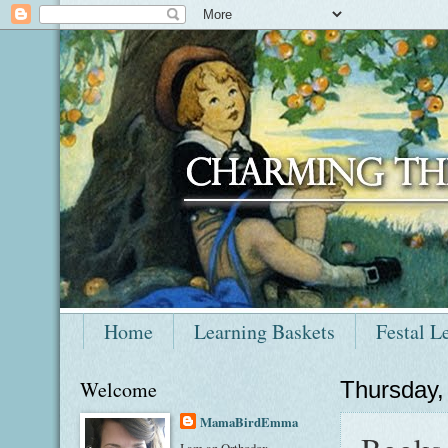
Home
Learning Baskets
Festal L
Welcome
Thursday,
MamaBirdEmma