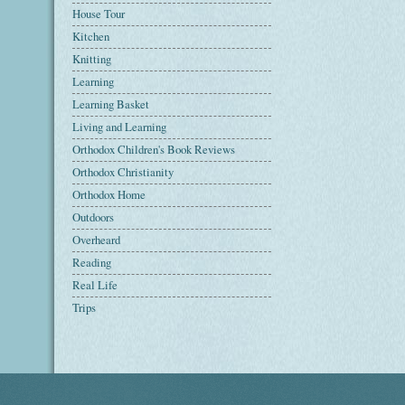
House Tour
Kitchen
Knitting
Learning
Learning Basket
Living and Learning
Orthodox Children's Book Reviews
Orthodox Christianity
Orthodox Home
Outdoors
Overheard
Reading
Real Life
Trips