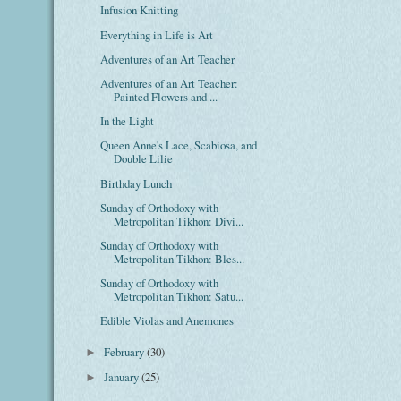
Infusion Knitting
Everything in Life is Art
Adventures of an Art Teacher
Adventures of an Art Teacher:
Painted Flowers and ...
In the Light
Queen Anne's Lace, Scabiosa, and
Double Lilie
Birthday Lunch
Sunday of Orthodoxy with
Metropolitan Tikhon: Divi...
Sunday of Orthodoxy with
Metropolitan Tikhon: Bles...
Sunday of Orthodoxy with
Metropolitan Tikhon: Satu...
Edible Violas and Anemones
February
(30)
►
January
(25)
►