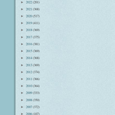
2022
(201)
►
2021
(368)
►
2020
(517)
►
2019
(411)
►
2018
(369)
►
2017
(375)
►
2016
(381)
►
2015
(369)
►
2014
(368)
►
2013
(369)
►
2012
(374)
►
2011
(366)
►
2010
(364)
►
2009
(333)
►
2008
(350)
►
2007
(372)
►
2006
(107)
►