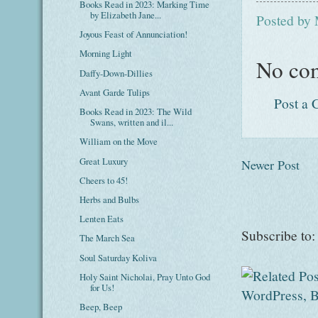
Books Read in 2023: Marking Time
by Elizabeth Jane...
Posted by
Joyous Feast of Annunciation!
Morning Light
No co
Daffy-Down-Dillies
Avant Garde Tulips
Post a
Books Read in 2023: The Wild
Swans, written and il...
William on the Move
Great Luxury
Newer Post
Cheers to 45!
Herbs and Bulbs
Lenten Eats
Subscribe to
The March Sea
Soul Saturday Koliva
Holy Saint Nicholai, Pray Unto God
for Us!
Beep, Beep