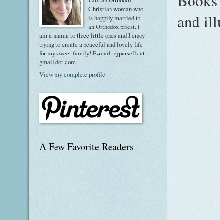
Books 
I am an Orthodox
Christian woman who
and il
is happily married to
an Orthodox priest. I
am a mama to three little ones and I enjoy
trying to create a peaceful and lovely life
for my sweet family! E-mail: ejparsells at
gmail dot com
View my complete profile
A Few Favorite Readers