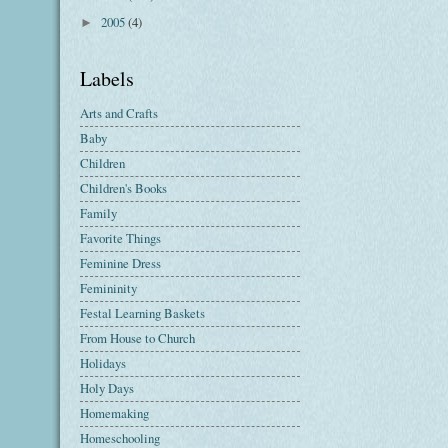
2005
(4)
►
Labels
Arts and Crafts
Baby
Children
Children's Books
Family
Favorite Things
Feminine Dress
Femininity
Festal Learning Baskets
From House to Church
Holidays
Holy Days
Homemaking
Homeschooling