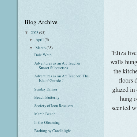
Blog Archive
2023
(95)
▼
April
(5)
►
March
(35)
▼
"Eliza live
Dole Whip
walls hung
Adventures as an Art Teacher:
Sunset Silhouettes
the kitch
Adventures as an Art Teacher: The
floors 
Isle of Grande-J...
glazed in 
Sunday Dinner
hung o
Beach Butterfly
Society of Icon Rescuers
scented wi
March Beach
In the Gloaming
Bathing by Candlelight