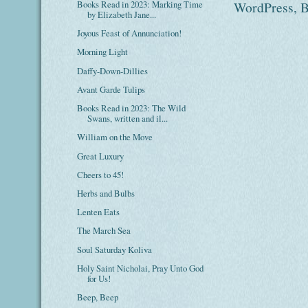
Books Read in 2023: Marking Time
by Elizabeth Jane...
Joyous Feast of Annunciation!
Morning Light
Daffy-Down-Dillies
Avant Garde Tulips
Books Read in 2023: The Wild
Swans, written and il...
William on the Move
Great Luxury
Cheers to 45!
Herbs and Bulbs
Lenten Eats
The March Sea
Soul Saturday Koliva
Holy Saint Nicholai, Pray Unto God
for Us!
Beep, Beep