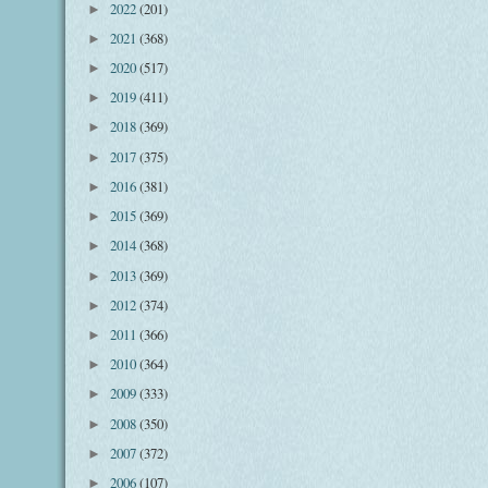
2022
(201)
►
2021
(368)
►
2020
(517)
►
2019
(411)
►
2018
(369)
►
2017
(375)
►
2016
(381)
►
2015
(369)
►
2014
(368)
►
2013
(369)
►
2012
(374)
►
2011
(366)
►
2010
(364)
►
2009
(333)
►
2008
(350)
►
2007
(372)
►
2006
(107)
►