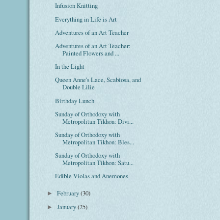
Infusion Knitting
Everything in Life is Art
Adventures of an Art Teacher
Adventures of an Art Teacher:
Painted Flowers and ...
In the Light
Queen Anne's Lace, Scabiosa, and
Double Lilie
Birthday Lunch
Sunday of Orthodoxy with
Metropolitan Tikhon: Divi...
Sunday of Orthodoxy with
Metropolitan Tikhon: Bles...
Sunday of Orthodoxy with
Metropolitan Tikhon: Satu...
Edible Violas and Anemones
February
(30)
►
January
(25)
►