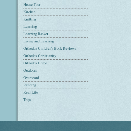
House Tour
Kitchen
Knitting
Learning
Learning Basket
Living and Learning
Orthodox Children's Book Reviews
Orthodox Christianity
Orthodox Home
Outdoors
Overheard
Reading
Real Life
Trips