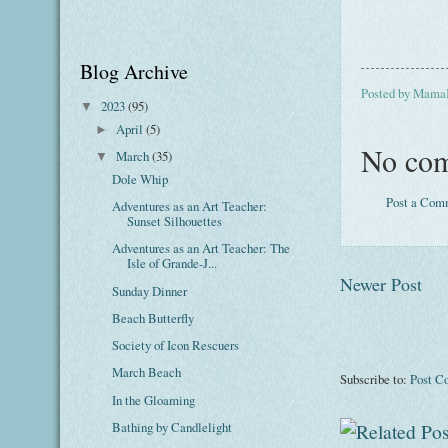
Blog Archive
Posted by
Mama
2023
(95)
▼
April
(5)
►
No com
March
(35)
▼
Dole Whip
Post a Com
Adventures as an Art Teacher:
Sunset Silhouettes
Adventures as an Art Teacher: The
Isle of Grande-J...
Newer Post
Sunday Dinner
Beach Butterfly
Society of Icon Rescuers
March Beach
Subscribe to:
Post C
In the Gloaming
Bathing by Candlelight