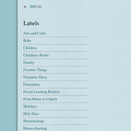
2005
(4)
►
Labels
Arts and Crafts
Baby
Children
Children's Books
Family
Favorite Things
Feminine Dress
Femininity
Festal Learning Baskets
From House to Church
Holidays
Holy Days
Homemaking
Homeschooling