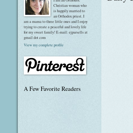
I am an Orthodox
Christian woman who
is happily married to
an Orthodox priest. I
am a mama to three little ones and I enjoy
trying to create a peaceful and lovely life
for my sweet family! E-mail: ejparsells at
gmail dot com
View my complete profile
A Few Favorite Readers