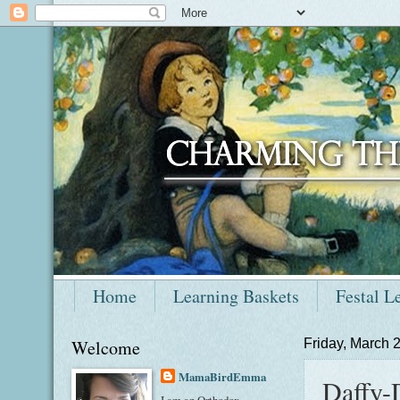
Home
Learning Baskets
Festal L
Welcome
Friday, March 
MamaBirdEmma
Daffy-