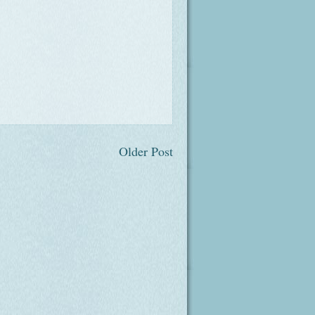
Older Post