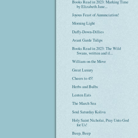
Books Read in 2023: Marking Time
by Elizabeth Jane...
Joyous Feast of Annunciation!
Morning Light
Daffy-Down-Dillies
Avant Garde Tulips
Books Read in 2023: The Wild
Swans, written and il...
William on the Move
Great Luxury
Cheers to 45!
Herbs and Bulbs
Lenten Eats
The March Sea
Soul Saturday Koliva
Holy Saint Nicholai, Pray Unto God
for Us!
Beep, Beep