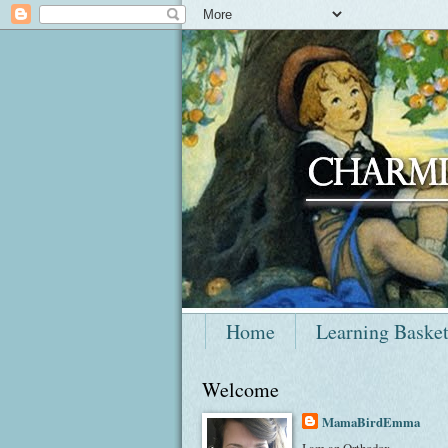
Home
Learning Baske
Welcome
MamaBirdEmma