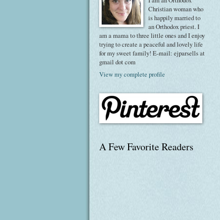
I am an Orthodox
Christian woman who
is happily married to
an Orthodox priest. I
am a mama to three little ones and I enjoy
trying to create a peaceful and lovely life
for my sweet family! E-mail: ejparsells at
gmail dot com
View my complete profile
A Few Favorite Readers