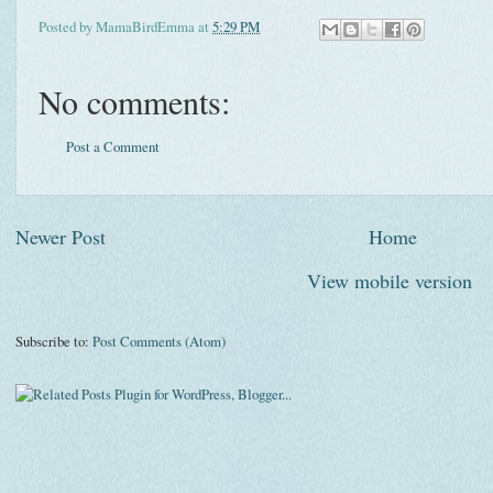
Posted by
MamaBirdEmma
at
5:29 PM
No comments:
Post a Comment
Newer Post
Home
View mobile version
Subscribe to:
Post Comments (Atom)