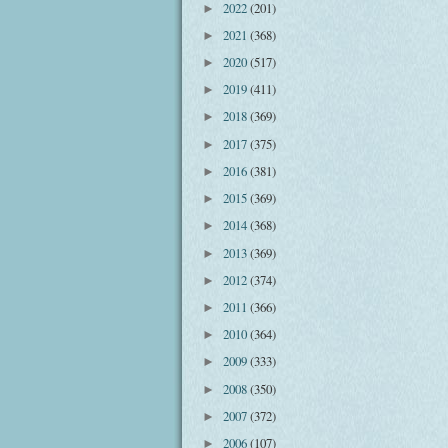
2022
(201)
►
2021
(368)
►
2020
(517)
►
2019
(411)
►
2018
(369)
►
2017
(375)
►
2016
(381)
►
2015
(369)
►
2014
(368)
►
2013
(369)
►
2012
(374)
►
2011
(366)
►
2010
(364)
►
2009
(333)
►
2008
(350)
►
2007
(372)
►
2006
(107)
►