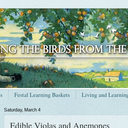
ts
Festal Learning Baskets
Living and Learnin
Saturday, March 4
Edible Violas and Anemones