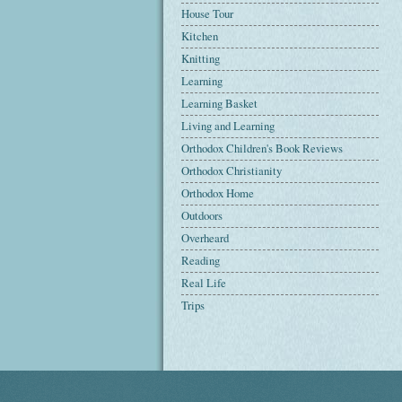
House Tour
Kitchen
Knitting
Learning
Learning Basket
Living and Learning
Orthodox Children's Book Reviews
Orthodox Christianity
Orthodox Home
Outdoors
Overheard
Reading
Real Life
Trips