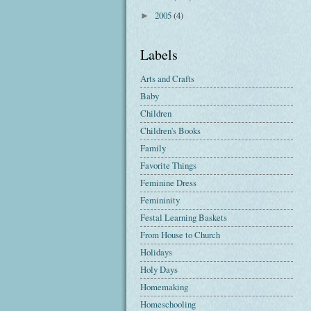
2005
(4)
►
Labels
Arts and Crafts
Baby
Children
Children's Books
Family
Favorite Things
Feminine Dress
Femininity
Festal Learning Baskets
From House to Church
Holidays
Holy Days
Homemaking
Homeschooling