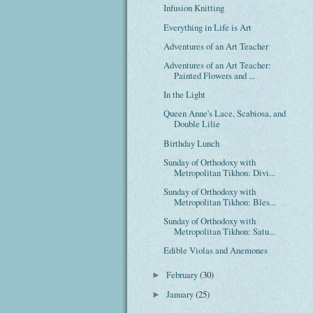
Infusion Knitting
Everything in Life is Art
Adventures of an Art Teacher
Adventures of an Art Teacher:
Painted Flowers and ...
In the Light
Queen Anne's Lace, Scabiosa, and
Double Lilie
Birthday Lunch
Sunday of Orthodoxy with
Metropolitan Tikhon: Divi...
Sunday of Orthodoxy with
Metropolitan Tikhon: Bles...
Sunday of Orthodoxy with
Metropolitan Tikhon: Satu...
Edible Violas and Anemones
February
(30)
►
January
(25)
►