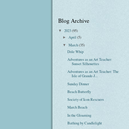
Blog Archive
2023
(95)
▼
April
(5)
►
March
(35)
▼
Dole Whip
Adventures as an Art Teacher:
Sunset Silhouettes
Adventures as an Art Teacher: The
Isle of Grande-J...
Sunday Dinner
Beach Butterfly
Society of Icon Rescuers
March Beach
In the Gloaming
Bathing by Candlelight