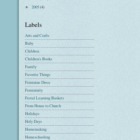
2005
(4)
►
Labels
Arts and Crafts
Baby
Children
Children's Books
Family
Favorite Things
Feminine Dress
Femininity
Festal Learning Baskets
From House to Church
Holidays
Holy Days
Homemaking
Homeschooling