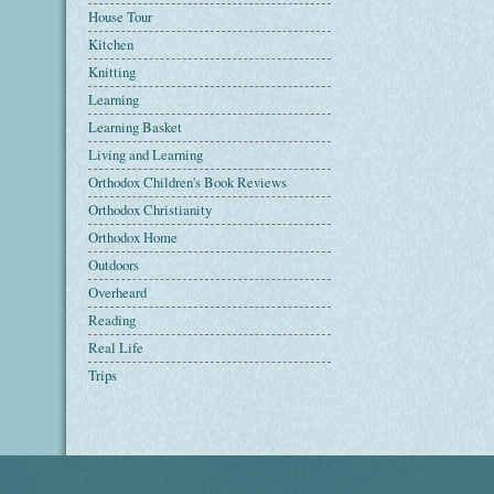
House Tour
Kitchen
Knitting
Learning
Learning Basket
Living and Learning
Orthodox Children's Book Reviews
Orthodox Christianity
Orthodox Home
Outdoors
Overheard
Reading
Real Life
Trips