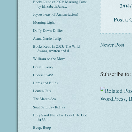
Books Read in 2023: Marking Time
2/04
by Elizabeth Jane...
Joyous Feast of Annunciation!
Post a
Morning Light
Daffy-Down-Dillies
Avant Garde Tulips
Newer Post
Books Read in 2023: The Wild
Swans, written and il...
William on the Move
Great Luxury
Subscribe to
Cheers to 45!
Herbs and Bulbs
Lenten Eats
The March Sea
Soul Saturday Koliva
Holy Saint Nicholai, Pray Unto God
for Us!
Beep, Beep