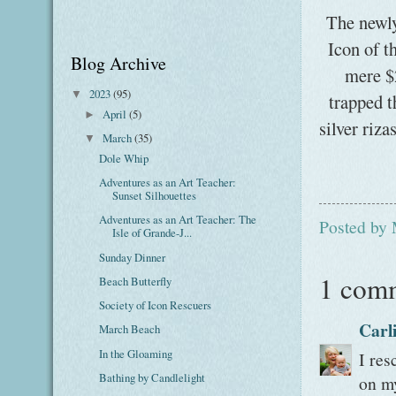
The newly
Icon of 
Blog Archive
mere $2
2023
(95)
▼
trapped t
April
(5)
►
silver riz
March
(35)
▼
Dole Whip
Adventures as an Art Teacher:
Sunset Silhouettes
Adventures as an Art Teacher: The
Posted by
Isle of Grande-J...
Sunday Dinner
1 com
Beach Butterfly
Society of Icon Rescuers
Carl
March Beach
In the Gloaming
I res
Bathing by Candlelight
on my