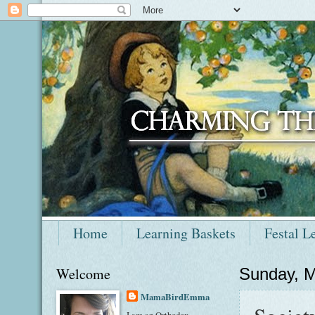
Home
Learning Baskets
Festal L
Welcome
Sunday, M
MamaBirdEmma