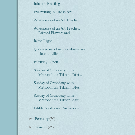
Infusion Knitting
Everything in Life is Art
Adventures of an Art Teacher
Adventures of an Art Teacher:
Painted Flowers and ...
In the Light
Queen Anne's Lace, Scabiosa, and
Double Lilie
Birthday Lunch
Sunday of Orthodoxy with
Metropolitan Tikhon: Divi...
Sunday of Orthodoxy with
Metropolitan Tikhon: Bles...
Sunday of Orthodoxy with
Metropolitan Tikhon: Satu...
Edible Violas and Anemones
February
(30)
►
January
(25)
►