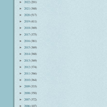
2022
(201)
►
2021
(368)
►
2020
(517)
►
2019
(411)
►
2018
(369)
►
2017
(375)
►
2016
(381)
►
2015
(369)
►
2014
(368)
►
2013
(369)
►
2012
(374)
►
2011
(366)
►
2010
(364)
►
2009
(333)
►
2008
(350)
►
2007
(372)
►
2006
(107)
►