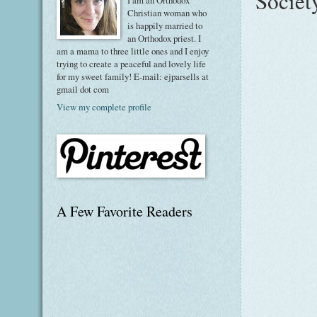
Societ
I am an Orthodox
Christian woman who
is happily married to
an Orthodox priest. I
am a mama to three little ones and I enjoy
trying to create a peaceful and lovely life
for my sweet family! E-mail: ejparsells at
gmail dot com
View my complete profile
A Few Favorite Readers