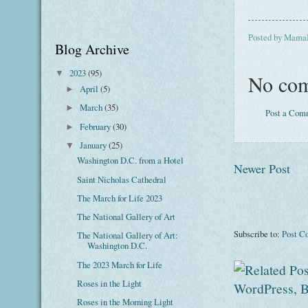
Posted by
Mama
Blog Archive
2023
(95)
▼
No com
April
(5)
►
March
(35)
►
Post a Com
February
(30)
►
January
(25)
▼
Washington D.C. from a Hotel
Newer Post
Saint Nicholas Cathedral
The March for Life 2023
The National Gallery of Art
Subscribe to:
Post C
The National Gallery of Art:
Washington D.C.
The 2023 March for Life
Roses in the Light
Roses in the Morning Light