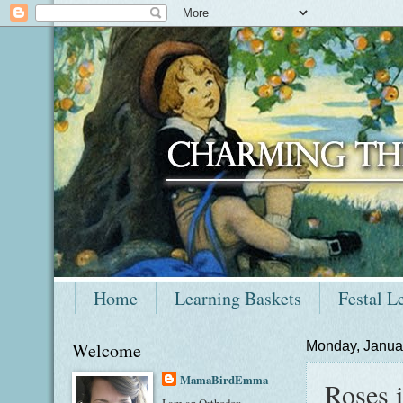
Home
Learning Baskets
Festal L
Welcome
Monday, Janua
MamaBirdEmma
Roses i