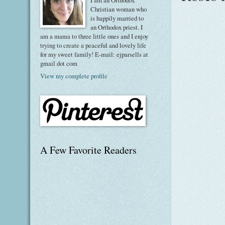
I am an Orthodox
Christian woman who
is happily married to
an Orthodox priest. I
am a mama to three little ones and I enjoy
trying to create a peaceful and lovely life
for my sweet family! E-mail: ejparsells at
gmail dot com
View my complete profile
A Few Favorite Readers