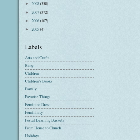
2008
(350)
►
2007
(372)
►
2006
(107)
►
2005
(4)
►
Labels
Arts and Crafts
Baby
Children
Children's Books
Family
Favorite Things
Feminine Dress
Femininity
Festal Learning Baskets
From House to Church
Holidays