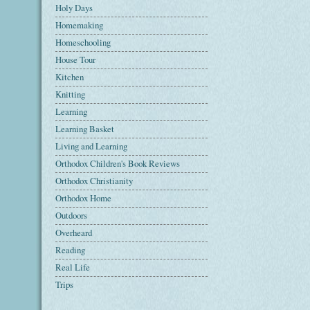
Holy Days
Homemaking
Homeschooling
House Tour
Kitchen
Knitting
Learning
Learning Basket
Living and Learning
Orthodox Children's Book Reviews
Orthodox Christianity
Orthodox Home
Outdoors
Overheard
Reading
Real Life
Trips