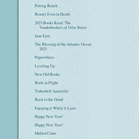
Potting Bench
Beauty Even in Death
2023 Books Read: The
Vanderbeekers of 141st Street
Jane Eyre
The Blessing of the Atlantic Ocean
2023
Paperwhites
Leveling Up
New Old Books
Birds in Flight
Tinkerbell Amaryllis
Back to the Grind
Enjoying it While it Lasts
Happy New Year!
Happy New Year!
Mulled Cider