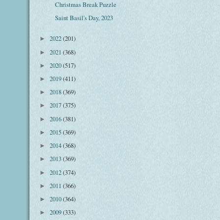
Christmas Break Puzzle
Saint Basil's Day, 2023
2022
(201)
►
2021
(368)
►
2020
(517)
►
2019
(411)
►
2018
(369)
►
2017
(375)
►
2016
(381)
►
2015
(369)
►
2014
(368)
►
2013
(369)
►
2012
(374)
►
2011
(366)
►
2010
(364)
►
2009
(333)
►