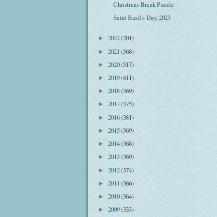
Christmas Break Puzzle
Saint Basil's Day, 2023
2022
(201)
►
2021
(368)
►
2020
(517)
►
2019
(411)
►
2018
(369)
►
2017
(375)
►
2016
(381)
►
2015
(369)
►
2014
(368)
►
2013
(369)
►
2012
(374)
►
2011
(366)
►
2010
(364)
►
2009
(333)
►