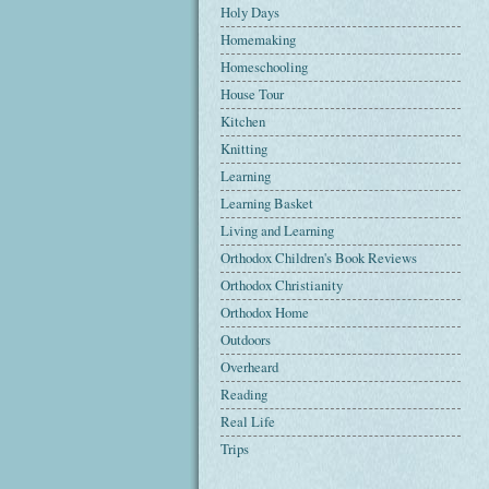
Holy Days
Homemaking
Homeschooling
House Tour
Kitchen
Knitting
Learning
Learning Basket
Living and Learning
Orthodox Children's Book Reviews
Orthodox Christianity
Orthodox Home
Outdoors
Overheard
Reading
Real Life
Trips