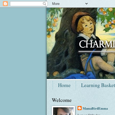
Home
Learning Baske
Welcome
MamaBirdEmma