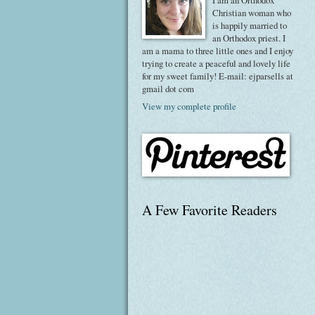
I am an Orthodox
Christian woman who
is happily married to
an Orthodox priest. I
am a mama to three little ones and I enjoy
trying to create a peaceful and lovely life
for my sweet family! E-mail: ejparsells at
gmail dot com
View my complete profile
A Few Favorite Readers