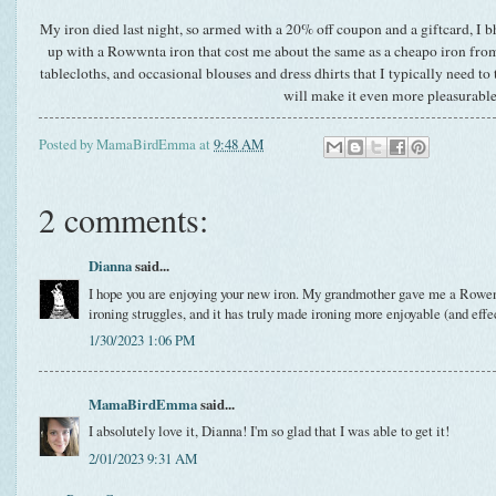
My iron died last night, so armed with a 20% off coupon and a giftcard, I 
up with a Rowwnta iron that cost me about the same as a cheapo iron from 
tablecloths, and occasional blouses and dress dhirts that I typically need to 
will make it even more pleasurable
Posted by
MamaBirdEmma
at
9:48 AM
2 comments:
Dianna
said...
I hope you are enjoying your new iron. My grandmother gave me a Rowen
ironing struggles, and it has truly made ironing more enjoyable (and effe
1/30/2023 1:06 PM
MamaBirdEmma
said...
I absolutely love it, Dianna! I'm so glad that I was able to get it!
2/01/2023 9:31 AM