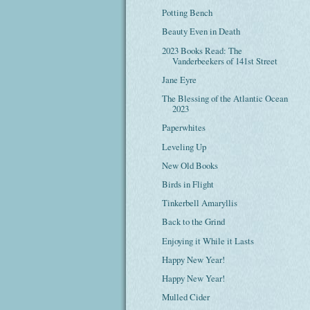
Potting Bench
Beauty Even in Death
2023 Books Read: The
Vanderbeekers of 141st Street
Jane Eyre
The Blessing of the Atlantic Ocean
2023
Paperwhites
Leveling Up
New Old Books
Birds in Flight
Tinkerbell Amaryllis
Back to the Grind
Enjoying it While it Lasts
Happy New Year!
Happy New Year!
Mulled Cider