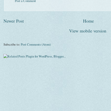
Post a Comment
Newer Post
Home
View mobile version
Subscribe to:
Post Comments (Atom)