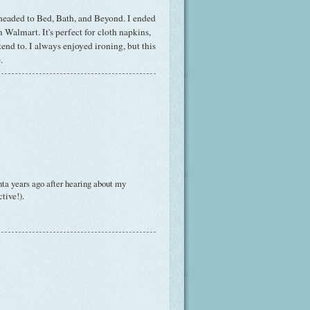
bheaded to Bed, Bath, and Beyond. I ended
Walmart. It's perfect for cloth napkins,
tend to. I always enjoyed ironing, but this
.
ta years ago after hearing about my
ctive!).