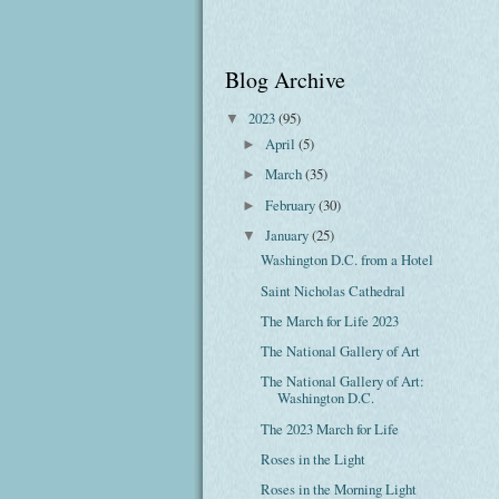
Blog Archive
2023
(95)
▼
April
(5)
►
March
(35)
►
February
(30)
►
January
(25)
▼
Washington D.C. from a Hotel
Saint Nicholas Cathedral
The March for Life 2023
The National Gallery of Art
The National Gallery of Art:
Washington D.C.
The 2023 March for Life
Roses in the Light
Roses in the Morning Light