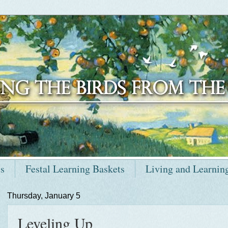
ts
Festal Learning Baskets
Living and Learnin
Thursday, January 5
Leveling Up