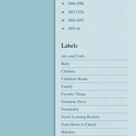
2008
(350)
►
2007
(372)
►
2006
(107)
►
2005
(4)
►
Labels
Arts and Crafts
Baby
Children
Children's Books
Family
Favorite Things
Feminine Dress
Femininity
Festal Learning Baskets
From House to Church
Holidays