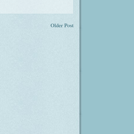
Older Post