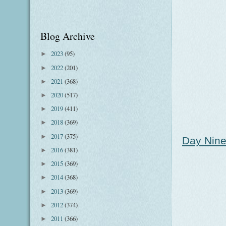
Blog Archive
2023
(95)
►
2022
(201)
►
2021
(368)
►
2020
(517)
►
2019
(411)
►
2018
(369)
►
2017
(375)
►
Day Nine
2016
(381)
►
2015
(369)
►
2014
(368)
►
2013
(369)
►
2012
(374)
►
2011
(366)
►