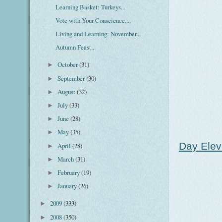
Learning Basket: Turkeys...
Vote with Your Conscience....
Living and Learning: November...
Autumn Feast...
October
(31)
►
September
(30)
►
August
(32)
►
July
(33)
►
June
(28)
►
May
(35)
►
Day Elev
April
(28)
►
March
(31)
►
February
(19)
►
January
(26)
►
2009
(333)
►
2008
(350)
►