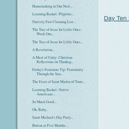
Homemaking in Our Nest...
Learning Basket: Pilgrims...
Day Ten 
Nativity Fast Cleaning List...
The Tree of Jesse for Little Ones:
Week One...
The Tree of Jesse for Little Ones...
A Revelation...
A Meal of Unity: Christian
Reflections on Thanksg...
Friday's Feminine Tip: Femininity
Through the Sen...
The Feast of Saint Martin of Tours...
Learning Basket: Native
Americans...
So Much Good...
Oh, Baby...
Saint Michael's Day Party...
Button at Five Months...