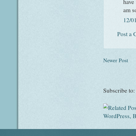
have 
am so
12/0
Post a
Newer Post
Subscribe to