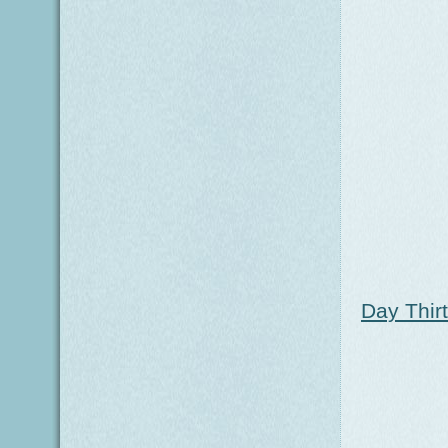
Day Thir