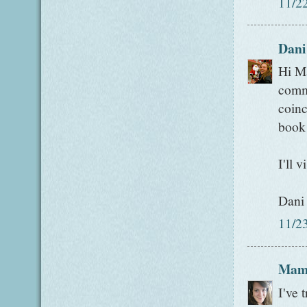
11/2
Dani
Hi Ma
comme
coinc
book
I'll v
Dani
11/2
Mam
I've 