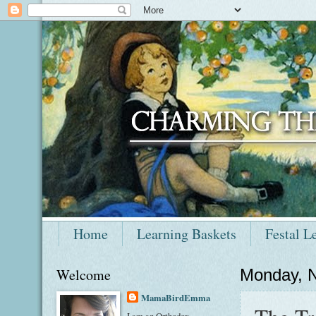
Home
Learning Baskets
Festal L
Welcome
Monday, 
MamaBirdEmma