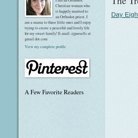
The Tr
I am an Orthodox
Christian woman who
is happily married to
Day Eigh
an Orthodox priest. I
am a mama to three little ones and I enjoy
trying to create a peaceful and lovely life
for my sweet family! E-mail: ejparsells at
gmail dot com
View my complete profile
A Few Favorite Readers