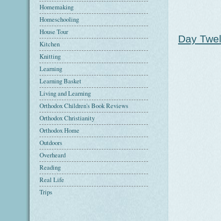
Homemaking
Homeschooling
House Tour
Day Twel
Kitchen
Knitting
Learning
Learning Basket
Living and Learning
Orthodox Children's Book Reviews
Orthodox Christianity
Orthodox Home
Outdoors
Overheard
Reading
Real Life
Trips