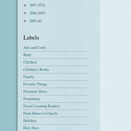
2007
(372)
►
2006
(107)
►
2005
(4)
►
Labels
Arts and Crafts
Baby
Children
Children's Books
Family
Favorite Things
Feminine Dress
Femininity
Festal Learning Baskets
From House to Church
Holidays
Holy Days