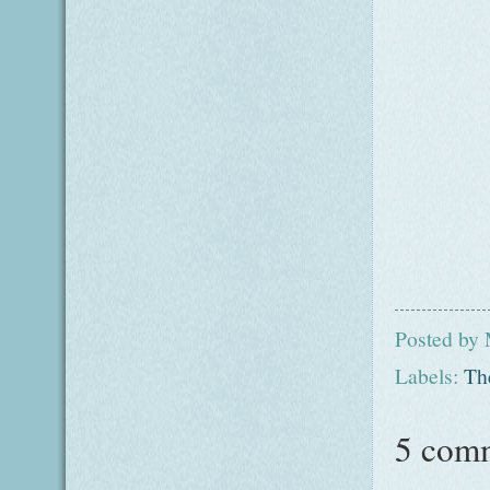
Posted by
Labels:
Th
5 com