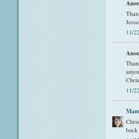
Anon
Thank
Jesse
11/2
Anon
Thank
anyon
Chris
11/2
Mam
Chris
back 