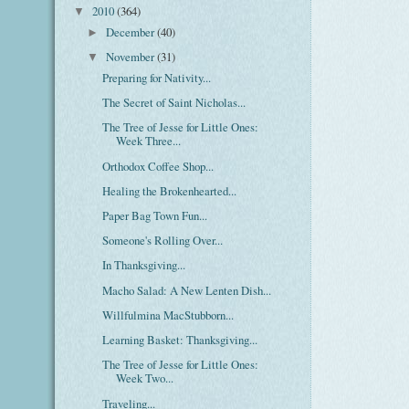
2010
(364)
▼
December
(40)
►
November
(31)
▼
Preparing for Nativity...
The Secret of Saint Nicholas...
The Tree of Jesse for Little Ones:
Week Three...
Orthodox Coffee Shop...
Healing the Brokenhearted...
Paper Bag Town Fun...
Someone's Rolling Over...
In Thanksgiving...
Macho Salad: A New Lenten Dish...
Willfulmina MacStubborn...
Learning Basket: Thanksgiving...
The Tree of Jesse for Little Ones:
Week Two...
Traveling...