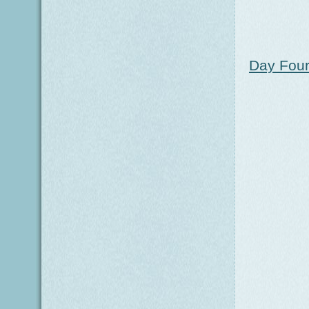
Day Four