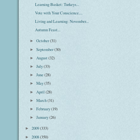
Learning Basket: Turkeys...
Vote with Your Conscience....
Living and Learning: November...
Autumn Feast...
October
(31)
►
September
(30)
►
August
(32)
►
July
(33)
►
June
(28)
►
May
(35)
►
April
(28)
►
March
(31)
►
February
(19)
►
January
(26)
►
2009
(333)
►
2008
(350)
►