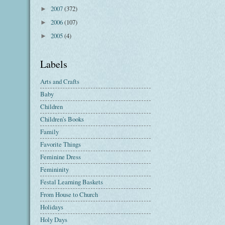
2007
(372)
►
2006
(107)
►
2005
(4)
►
Labels
Arts and Crafts
Baby
Children
Children's Books
Family
Favorite Things
Feminine Dress
Femininity
Festal Learning Baskets
From House to Church
Holidays
Holy Days