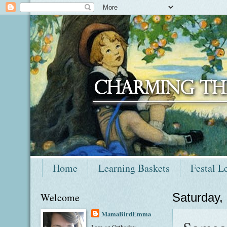
Home
Learning Baskets
Festal L
Welcome
Saturday,
MamaBirdEmma