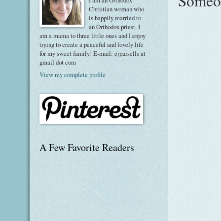
Someon
I am an Orthodox
Christian woman who
is happily married to
an Orthodox priest. I
am a mama to three little ones and I enjoy
trying to create a peaceful and lovely life
for my sweet family! E-mail: ejparsells at
gmail dot com
View my complete profile
A Few Favorite Readers