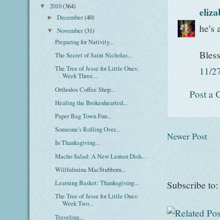
2010
(364)
▼
eliz
December
(40)
►
he's 
November
(31)
▼
Preparing for Nativity...
Bles
The Secret of Saint Nicholas...
The Tree of Jesse for Little Ones:
11/2
Week Three...
Orthodox Coffee Shop...
Post a
Healing the Brokenhearted...
Paper Bag Town Fun...
Someone's Rolling Over...
Newer Post
In Thanksgiving...
Macho Salad: A New Lenten Dish...
Willfulmina MacStubborn...
Learning Basket: Thanksgiving...
Subscribe to
The Tree of Jesse for Little Ones:
Week Two...
Traveling...