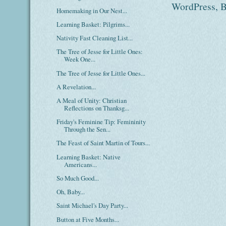
Homemaking in Our Nest...
Learning Basket: Pilgrims...
Nativity Fast Cleaning List...
The Tree of Jesse for Little Ones:
Week One...
The Tree of Jesse for Little Ones...
A Revelation...
A Meal of Unity: Christian
Reflections on Thanksg...
Friday's Feminine Tip: Femininity
Through the Sen...
The Feast of Saint Martin of Tours...
Learning Basket: Native
Americans...
So Much Good...
Oh, Baby...
Saint Michael's Day Party...
Button at Five Months...