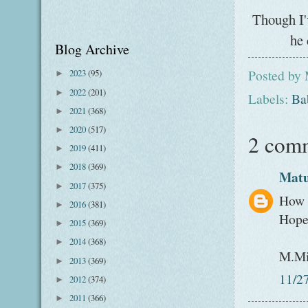
Though I'
he 
Blog Archive
Posted by
2023
(95)
►
2022
(201)
►
Labels:
Ba
2021
(368)
►
2020
(517)
►
2 com
2019
(411)
►
2018
(369)
►
Mat
2017
(375)
►
How s
2016
(381)
►
Hope 
2015
(369)
►
2014
(368)
►
M.Mi
2013
(369)
►
11/2
2012
(374)
►
2011
(366)
►