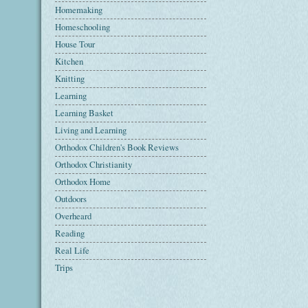
Homemaking
Homeschooling
House Tour
Kitchen
Knitting
Learning
Learning Basket
Living and Learning
Orthodox Children's Book Reviews
Orthodox Christianity
Orthodox Home
Outdoors
Overheard
Reading
Real Life
Trips