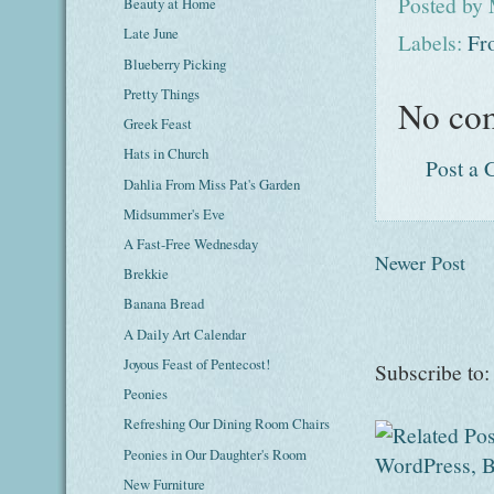
Posted by
Beauty at Home
Late June
Labels:
Fr
Blueberry Picking
Pretty Things
No co
Greek Feast
Hats in Church
Post a
Dahlia From Miss Pat's Garden
Midsummer's Eve
A Fast-Free Wednesday
Newer Post
Brekkie
Banana Bread
A Daily Art Calendar
Joyous Feast of Pentecost!
Subscribe to
Peonies
Refreshing Our Dining Room Chairs
Peonies in Our Daughter's Room
New Furniture