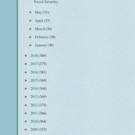
Social Saturday
May
(31)
►
April
(37)
►
March
(34)
►
February
(29)
►
January
(36)
►
2018
(369)
►
2017
(375)
►
2016
(381)
►
2015
(369)
►
2014
(368)
►
2013
(369)
►
2012
(374)
►
2011
(366)
►
2010
(364)
►
2009
(333)
►