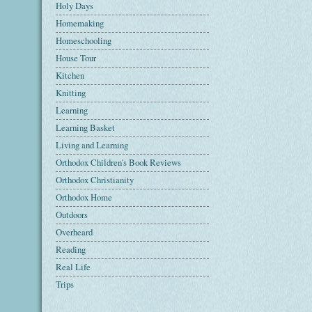
Holy Days
Homemaking
Homeschooling
House Tour
Kitchen
Knitting
Learning
Learning Basket
Living and Learning
Orthodox Children's Book Reviews
Orthodox Christianity
Orthodox Home
Outdoors
Overheard
Reading
Real Life
Trips