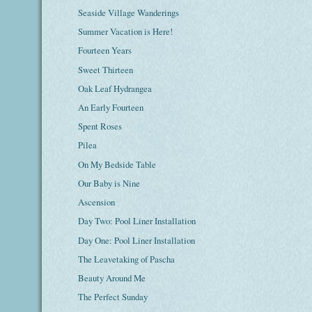
Seaside Village Wanderings
Summer Vacation is Here!
Fourteen Years
Sweet Thirteen
Oak Leaf Hydrangea
An Early Fourteen
Spent Roses
Pilea
On My Bedside Table
Our Baby is Nine
Ascension
Day Two: Pool Liner Installation
Day One: Pool Liner Installation
The Leavetaking of Pascha
Beauty Around Me
The Perfect Sunday