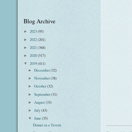
Blog Archive
2023
(95)
►
2022
(201)
►
2021
(368)
►
2020
(517)
►
2019
(411)
▼
December
(32)
►
November
(38)
►
October
(32)
►
September
(31)
►
August
(33)
►
July
(43)
►
June
(35)
▼
Dinner in a Tavern