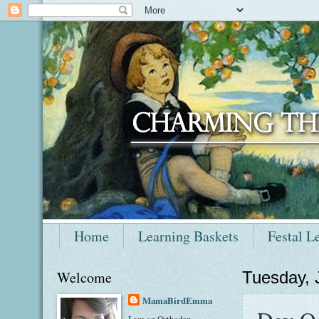
Home
Learning Baskets
Festal L
Welcome
Tuesday, 
MamaBirdEmma