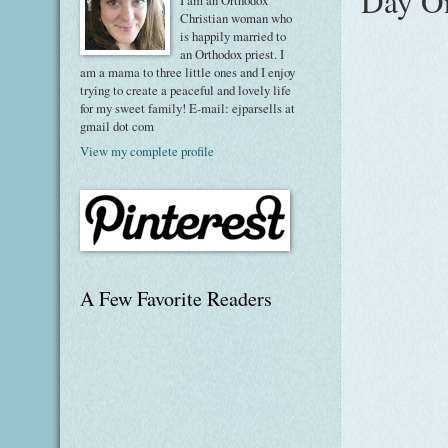
Day On
I am an Orthodox
Christian woman who
is happily married to
an Orthodox priest. I
am a mama to three little ones and I enjoy
trying to create a peaceful and lovely life
for my sweet family! E-mail: ejparsells at
gmail dot com
View my complete profile
A Few Favorite Readers