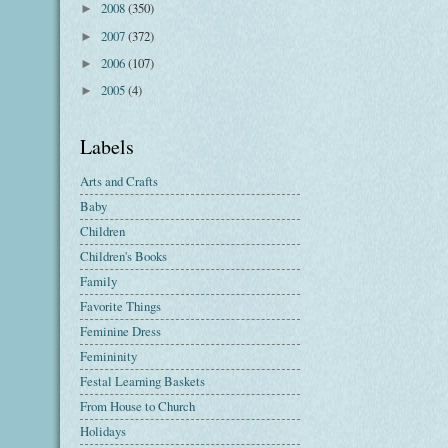
2008
(350)
►
2007
(372)
►
2006
(107)
►
2005
(4)
►
Labels
Arts and Crafts
Baby
Children
Children's Books
Family
Favorite Things
Feminine Dress
Femininity
Festal Learning Baskets
From House to Church
Holidays