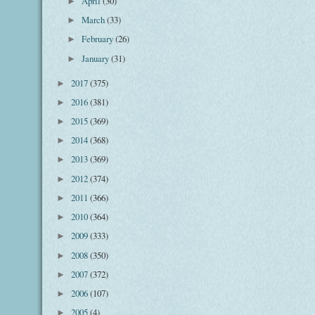
April
(30)
►
March
(33)
►
February
(26)
►
January
(31)
►
2017
(375)
►
2016
(381)
►
2015
(369)
►
2014
(368)
►
2013
(369)
►
2012
(374)
►
2011
(366)
►
2010
(364)
►
2009
(333)
►
2008
(350)
►
2007
(372)
►
2006
(107)
►
2005
(4)
►