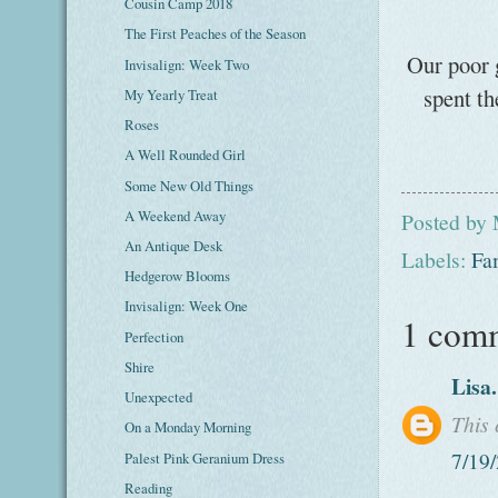
Cousin Camp 2018
The First Peaches of the Season
Our poor 
Invisalign: Week Two
spent th
My Yearly Treat
Roses
A Well Rounded Girl
Some New Old Things
A Weekend Away
Posted by
An Antique Desk
Labels:
Fa
Hedgerow Blooms
Invisalign: Week One
1 com
Perfection
Shire
Lisa
Unexpected
This
On a Monday Morning
7/19
Palest Pink Geranium Dress
Reading