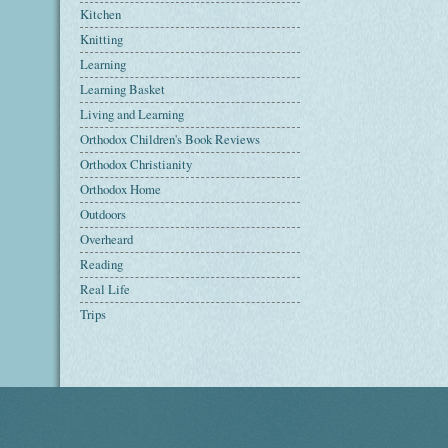
Kitchen
Knitting
Learning
Learning Basket
Living and Learning
Orthodox Children's Book Reviews
Orthodox Christianity
Orthodox Home
Outdoors
Overheard
Reading
Real Life
Trips