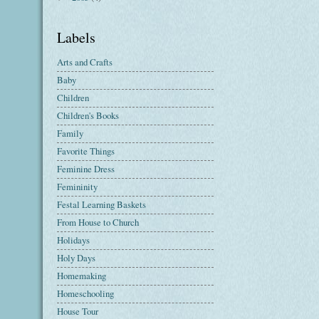
Labels
Arts and Crafts
Baby
Children
Children's Books
Family
Favorite Things
Feminine Dress
Femininity
Festal Learning Baskets
From House to Church
Holidays
Holy Days
Homemaking
Homeschooling
House Tour