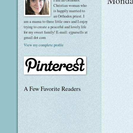
Monday
I am an Orthodox
Christian woman who
is happily married to
an Orthodox priest. I
am a mama to three little ones and I enjoy
trying to create a peaceful and lovely life
for my sweet family! E-mail: ejparsells at
gmail dot com
View my complete profile
A Few Favorite Readers