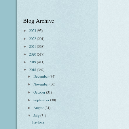
Blog Archive
2023
(95)
►
2022
(201)
►
2021
(368)
►
2020
(517)
►
2019
(411)
►
2018
(369)
▼
December
(34)
►
November
(30)
►
October
(31)
►
September
(30)
►
August
(31)
►
July
(31)
▼
Pavlova