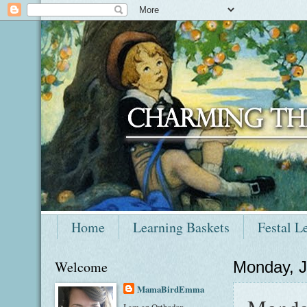
Home
Learning Baskets
Festal L
Welcome
Monday, J
MamaBirdEmma