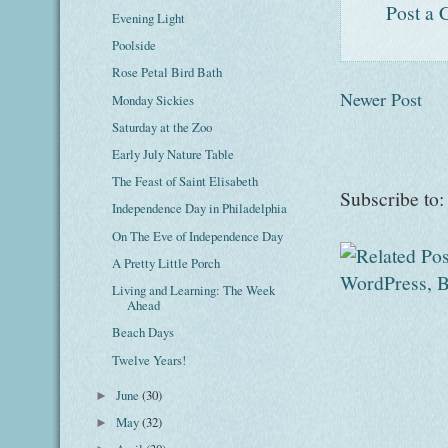
Post a
Evening Light
Poolside
Rose Petal Bird Bath
Newer Post
Monday Sickies
Saturday at the Zoo
Early July Nature Table
The Feast of Saint Elisabeth
Subscribe to
Independence Day in Philadelphia
On The Eve of Independence Day
A Pretty Little Porch
Living and Learning: The Week
Ahead
Beach Days
Twelve Years!
June
(30)
►
May
(32)
►