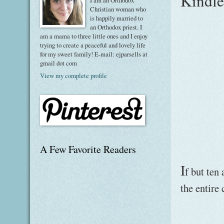
Kindle 
I am an Orthodox
Christian woman who
is happily married to
an Orthodox priest. I
am a mama to three little ones and I enjoy
trying to create a peaceful and lovely life
for my sweet family! E-mail: ejparsells at
gmail dot com
View my complete profile
A Few Favorite Readers
I
f but ten 
the entire 