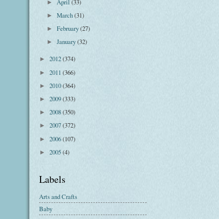
April
(33)
►
March
(31)
►
February
(27)
►
January
(32)
►
2012
(374)
►
2011
(366)
►
2010
(364)
►
2009
(333)
►
2008
(350)
►
2007
(372)
►
2006
(107)
►
2005
(4)
►
Labels
Arts and Crafts
Baby