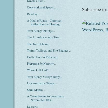
Kindle a Fire...
Copywork and Speech...
Subscribe to
Reading...
A Meal of Unity - Christian
Reflections on Thanksg...
Yarn Along: Inklings...
The Attendance Was Two...
The Tree of Jesse...
Trains, Trolleys, and Fire Engines...
On the Good of Patience...
Preparing for Nativity...
Whose Gift List?
Yarn Along: Village Diary...
Lanterns in the Woods...
Saint Martin...
A Commitment to Loveliness:
Novemeber 10th...
Desserts!