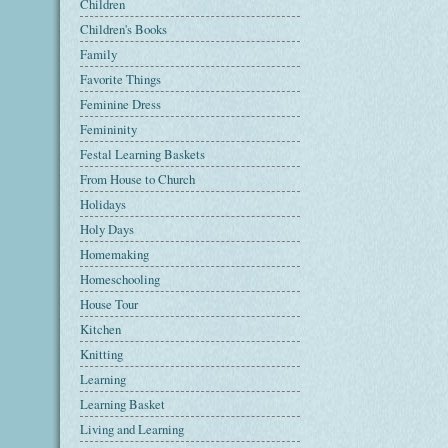
Children
Children's Books
Family
Favorite Things
Feminine Dress
Femininity
Festal Learning Baskets
From House to Church
Holidays
Holy Days
Homemaking
Homeschooling
House Tour
Kitchen
Knitting
Learning
Learning Basket
Living and Learning