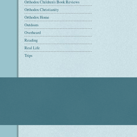
Orthodox Children's Book Reviews
Orthodox Christianity
Orthodox Home
Outdoors
Overheard
Reading
Real Life
Trips