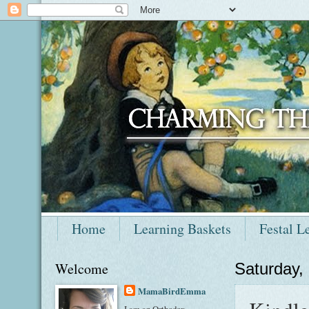
Home
Learning Baskets
Festal L
Welcome
Saturday,
MamaBirdEmma