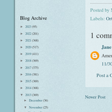
Posted by
Blog Archive
Labels:
Or
2023
(95)
►
1 com
2022
(201)
►
2021
(368)
►
Jane
2020
(517)
►
2019
(411)
Ame
►
2018
(369)
►
11/3
2017
(375)
►
Post a
2016
(381)
►
2015
(369)
►
2014
(368)
►
2013
(369)
▼
Newer Post
December
(36)
►
November
(25)
▼