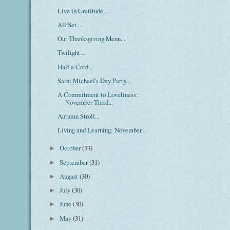
Live in Gratitude...
All Set...
Our Thanksgiving Menu...
Twilight...
Half a Cord...
Saint Michael's Day Party...
A Commitment to Loveliness:
November Third...
Autumn Stroll...
Living and Learning: November...
October
(33)
►
September
(31)
►
August
(30)
►
July
(30)
►
June
(30)
►
May
(31)
►