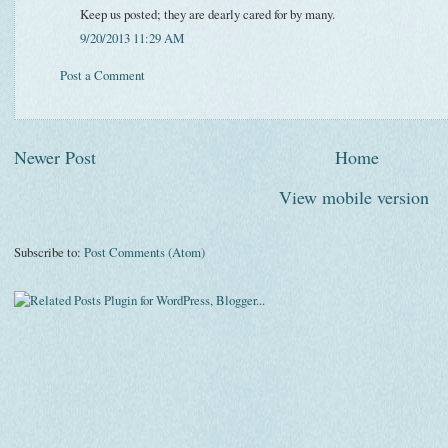
Keep us posted; they are dearly cared for by many.
9/20/2013 11:29 AM
Post a Comment
Newer Post
Home
View mobile version
Subscribe to:
Post Comments (Atom)