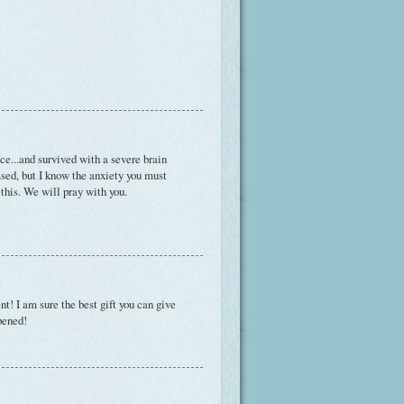
ce...and survived with a severe brain
essed, but I know the anxiety you must
 this. We will pray with you.
t! I am sure the best gift you can give
ppened!