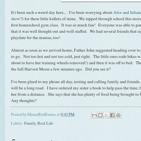
It's been such a weird day here... I've been worrying about
Alex and Julian
show
?) for these little kidlets of mine. We zipped through school this mor
first homeschool gym class. It was so much fun! Everyone was able to par
that it was well thought out and well staffed. We had several friends that si
playdate for the mamas, too!
Almost as soon as we arrived home, Father John suggested heading over to t
to go. Not too hot and not too cold, just right. The little ones rode bike
about to have her training wheels removed!) and then it was off to bed. The
the full Harvest Moon a few minutes ago. Did you see it?
I've been glued to my phone all day, texting and calling family and friends.
will be a long road. I have ordered my sister a book to help pass the time, 
her from a distance. She says that she has plenty of food being brought to h
Any thoughts?
Posted by
MamaBirdEmma
at
9:43 PM
Labels:
Family
,
Real Life