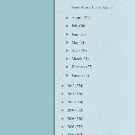
Home Again, Home Again!
August
(30)
►
July
(30)
►
June
(30)
►
May
(31)
►
April
(33)
►
March
(31)
►
February
(27)
►
January
(32)
►
2012
(374)
►
2011
(366)
►
2010
(364)
►
2009
(333)
►
2008
(350)
►
2007
(372)
►
2006
(107)
►