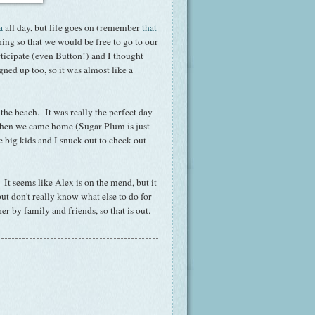
a
all day, but life goes on (remember
that
ning so that we would be free to go to our
ticipate (even Button!) and I thought
gned up too, so it was almost like a
he beach. It was really the perfect day
s when we came home (Sugar Plum is just
 big kids and I snuck out to check out
 It seems like Alex is on the mend, but it
but don't really know what else to do for
er by family and friends, so that is out.