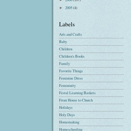
2005
(4)
►
Labels
Arts and Crafts
Baby
Children
Children's Books
Family
Favorite Things
Feminine Dress
Femininity
Festal Learning Baskets
From House to Church
Holidays
Holy Days
Homemaking
Homeschooling