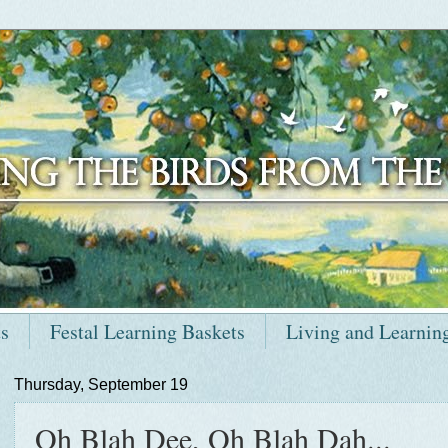
ts
Festal Learning Baskets
Living and Learnin
Thursday, September 19
Oh Blah Dee, Oh Blah Dah...