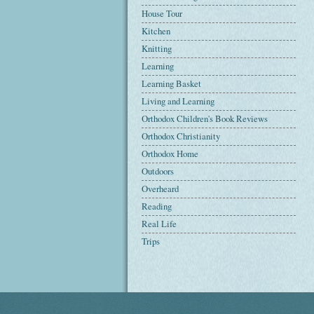
House Tour
Kitchen
Knitting
Learning
Learning Basket
Living and Learning
Orthodox Children's Book Reviews
Orthodox Christianity
Orthodox Home
Outdoors
Overheard
Reading
Real Life
Trips