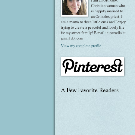
I am an Orthodox
Christian woman who
is happily married to
an Orthodox priest. I
am a mama to three little ones and I enjoy
trying to create a peaceful and lovely life
for my sweet family! E-mail: ejparsells at
gmail dot com
View my complete profile
A Few Favorite Readers