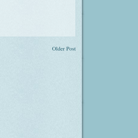
Older Post