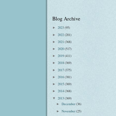
Blog Archive
2023
(95)
►
2022
(201)
►
2021
(368)
►
2020
(517)
►
2019
(411)
►
2018
(369)
►
2017
(375)
►
2016
(381)
►
2015
(369)
►
2014
(368)
►
2013
(369)
▼
December
(36)
►
November
(25)
►