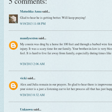
5 comments:
Matushka Anna
said...
Glad to hear he is getting better. Will keep praying!
9/19/2013 11:08 PM
mandysexton
said...
My cousin was drug by a horse for 100 feet and through a barbed wire fen
injury. It was a scary time for our family. Your brother-in-law is very bl
feel. It is hard to live far away from family, especially during times like
9/20/2013 2:06 AM
vicki
said...
Alex and Julia remain in our prayers. So glad to hear there is improvemen
your sister is a just a listening ear to let her process all that has just ha
9/20/2013 8:32 AM
Unknown
said...