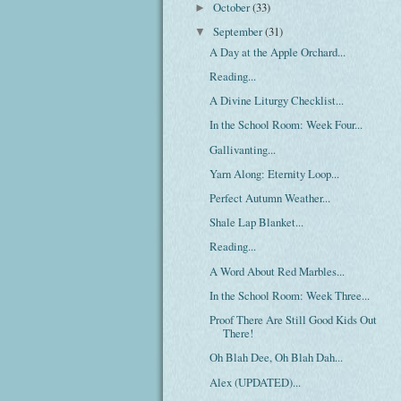
October
(33)
►
September
(31)
▼
A Day at the Apple Orchard...
Reading...
A Divine Liturgy Checklist...
In the School Room: Week Four...
Gallivanting...
Yarn Along: Eternity Loop...
Perfect Autumn Weather...
Shale Lap Blanket...
Reading...
A Word About Red Marbles...
In the School Room: Week Three...
Proof There Are Still Good Kids Out
There!
Oh Blah Dee, Oh Blah Dah...
Alex (UPDATED)...