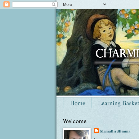
Home
Learning Baske
Welcome
MamaBirdEmma