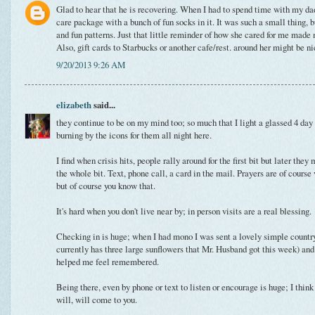
Glad to hear that he is recovering. When I had to spend time with my dad
care package with a bunch of fun socks in it. It was such a small thing, b
and fun patterns. Just that little reminder of how she cared for me mad
Also, gift cards to Starbucks or another cafe/rest. around her might be ni
9/20/2013 9:26 AM
elizabeth
said...
they continue to be on my mind too; so much that I light a glassed 4 day c
burning by the icons for them all night here.
I find when crisis hits, people rally around for the first bit but later the
the whole bit. Text, phone call, a card in the mail. Prayers are of course 
but of course you know that.
It's hard when you don't live near by; in person visits are a real blessing.
Checking in is huge; when I had mono I was sent a lovely simple country
currently has three large sunflowers that Mr. Husband got this week) and
helped me feel remembered.
Being there, even by phone or text to listen or encourage is huge; I think 
will, will come to you.