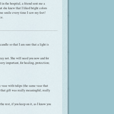
 in the hospital, a friend sent me a
ut she knew that I liked bright colors
e me smile every time I saw my feet!
ce.
andle so that I am sure that a light is
y may not. She will need you now and for
very important, for healing, protection;
 vase with tulips (the same vase that
 that gift was really meaningful; really
the rest, if you keep on it, as I know you