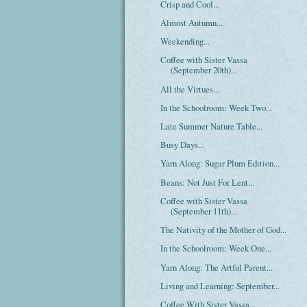
Crisp and Cool...
Almost Autumn...
Weekending...
Coffee with Sister Vassa
(September 20th)...
All the Virtues...
In the Schoolroom: Week Two...
Late Summer Nature Table...
Busy Days...
Yarn Along: Sugar Plum Edition...
Beans: Not Just For Lent...
Coffee with Sister Vassa
(September 11th)...
The Nativity of the Mother of God...
In the Schoolroom: Week One...
Yarn Along: The Artful Parent...
Living and Learning: September...
Coffee With Sister Vassa...