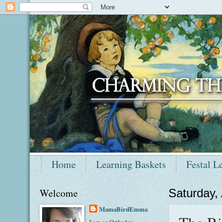
Home
Learning Baskets
Festal L
Welcome
Saturday,
MamaBirdEmma