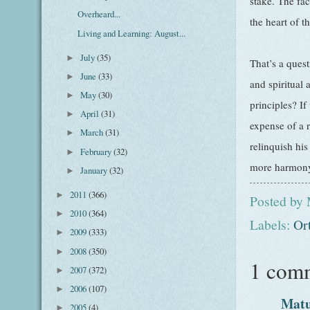
stake. The fac
Overheard...
the heart of t
Living and Learning: August...
July
(35)
►
That’s a quest
June
(33)
►
and spiritual 
May
(30)
►
principles? If
April
(31)
►
expense of a r
March
(31)
►
relinquish his
February
(32)
►
more harmon
January
(32)
►
2011
(366)
►
Posted by
2010
(364)
►
Labels:
Or
2009
(333)
►
2008
(350)
►
1 com
2007
(372)
►
2006
(107)
►
Mat
2005
(4)
►