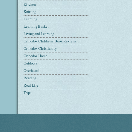
Kitchen
Knitting
Learning
Learning Basket
Living and Learning
Orthodox Children's Book Reviews
Orthodox Christianity
Orthodox Home
Outdoors
Overheard
Reading
Real Life
Trips