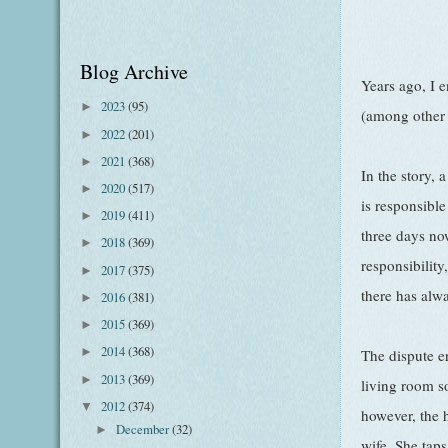
Blog Archive
Years ago, I 
2023
(95)
►
(among other 
2022
(201)
►
2021
(368)
►
In the story, 
2020
(517)
►
is responsibl
2019
(411)
►
three days no
2018
(369)
►
responsibility
2017
(375)
►
there has alw
2016
(381)
►
2015
(369)
►
2014
(368)
►
The dispute er
2013
(369)
►
living room s
2012
(374)
▼
however, the h
December
(32)
►
wife. She tap