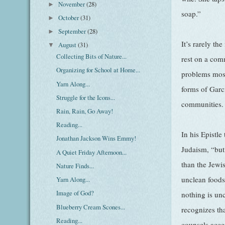
November
(28)
►
soap.”
October
(31)
►
September
(28)
►
It’s rarely th
August
(31)
▼
Collecting Bits of Nature...
rest on a com
Organizing for School at Home...
problems most 
Yarn Along...
forms of Garc
Struggle for the Icons...
communities.
Rain, Rain, Go Away!
Reading...
In his Epistl
Jonathan Jackson Wins Emmy!
Judaism, “but
A Quiet Friday Afternoon...
than the Jewi
Nature Finds...
unclean foods
Yarn Along...
Image of God?
nothing is un
Blueberry Cream Scones...
recognizes tha
Reading...
counsels acce