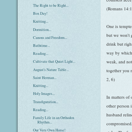
The Right to be Right...
(Romans 14:1
Box Day!
Knitting...
One is tempte
Dormition...
but we won’t 
Canons and Freedom...
drink but rig
Bathtime...
way by which 
Reading...
weak, and not 
Cultivate that Quiet Light...
August's Nature Table...
together you 
Saint Herman...
2, 6)
Knitting...
Holy Images...
In matters of 
Transfiguration...
other person i
Reading...
husband relin
Family Life in an Orthodox
Rhythm...
compromised,
Our Very Own Horse!