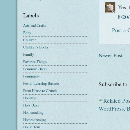
Yes, 
Labels
8/20
Arts and Crafts
Post a
Baby
Children
Children's Books
Newer Post
Family
Favorite Things
Feminine Dress
Femininity
Subscribe to
Festal Learning Baskets
From House to Church
Holidays
Holy Days
Homemaking
Homeschooling
House Tour