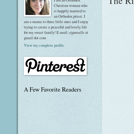
The Ri
I am an Orthodox
Christian woman who
is happily married to
an Orthodox priest. I
am a mama to three little ones and I enjoy
trying to create a peaceful and lovely life
for my sweet family! E-mail: ejparsells at
gmail dot com
View my complete profile
A Few Favorite Readers