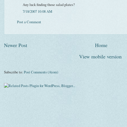
Any luck finding those salad plates?
7/18/2007 10:08 AM
Post a Comment
Newer Post
Home
View mobile version
Subscribe to:
Post Comments (Atom)