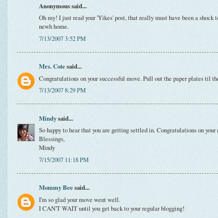
Anonymous said...
Oh my! I just read your 'Yikes' post, that really must have been a shock 
newh home.
7/13/2007 3:52 PM
Mrs. Cote
said...
Congratulations on your successful move. Pull out the paper plates til th
7/13/2007 8:29 PM
Mindy
said...
So happy to hear that you are getting settled in. Congratulations on y
Blessings,
Mindy
7/15/2007 11:18 PM
Mommy Bee
said...
I'm so glad your move went well.
I CAN'T WAIT until you get back to your regular blogging!