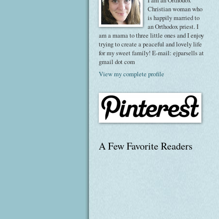
I am an Orthodox
Christian woman who
is happily married to
an Orthodox priest. I
am a mama to three little ones and I enjoy
trying to create a peaceful and lovely life
for my sweet family! E-mail: ejparsells at
gmail dot com
View my complete profile
A Few Favorite Readers