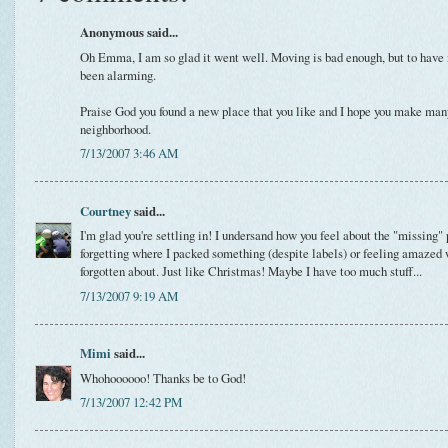
Anonymous said...
Oh Emma, I am so glad it went well. Moving is bad enough, but to have i
been alarming.
Praise God you found a new place that you like and I hope you make man
neighborhood.
7/13/2007 3:46 AM
Courtney
said...
I'm glad you're settling in! I undersand how you feel about the "missing" 
forgetting where I packed something (despite labels) or feeling amazed
forgotten about. Just like Christmas! Maybe I have too much stuff...
7/13/2007 9:19 AM
Mimi
said...
Whohoooooo! Thanks be to God!
7/13/2007 12:42 PM