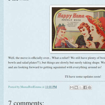
Well, the move is officially over... What a relief! We still have plenty of 
bowls and salad plates?!), but things are slowly but surely taking shape.
and are looking forward to getting aquainted with everything around us!
I'll have some updates soon!
Posted by
MamaBirdEmma
at
11:01 PM
7 comments: