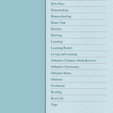
Holy Days
Homemaking
Homeschooling
House Tour
Kitchen
Knitting
Learning
Learning Basket
Living and Learning
Orthodox Children's Book Reviews
Orthodox Christianity
Orthodox Home
Outdoors
Overheard
Reading
Real Life
Trips