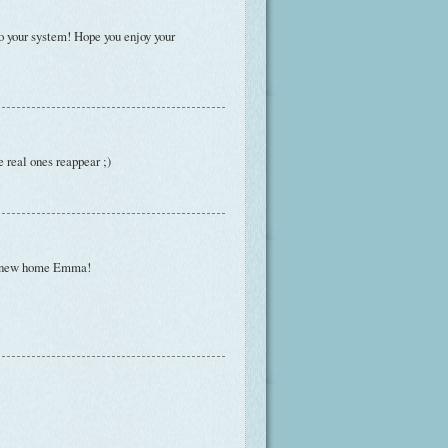
to your system! Hope you enjoy your
e real ones reappear ;)
our new home Emma!