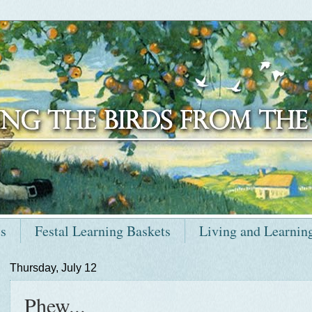
ts
Festal Learning Baskets
Living and Learnin
Thursday, July 12
Phew...