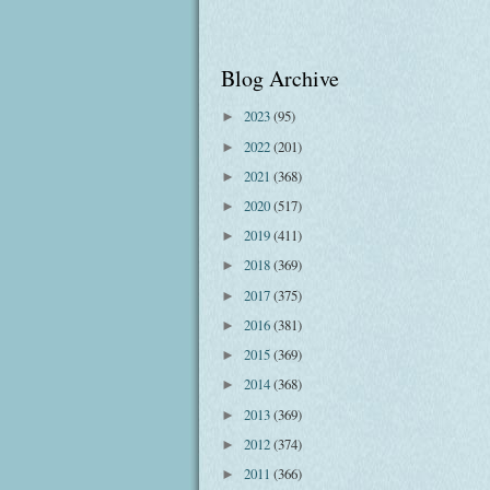
Blog Archive
2023
(95)
►
2022
(201)
►
2021
(368)
►
2020
(517)
►
2019
(411)
►
2018
(369)
►
2017
(375)
►
2016
(381)
►
2015
(369)
►
2014
(368)
►
2013
(369)
►
2012
(374)
►
2011
(366)
►