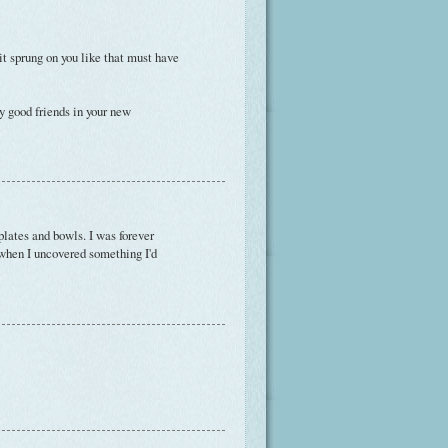
t sprung on you like that must have
y good friends in your new
plates and bowls. I was forever
 when I uncovered something I'd