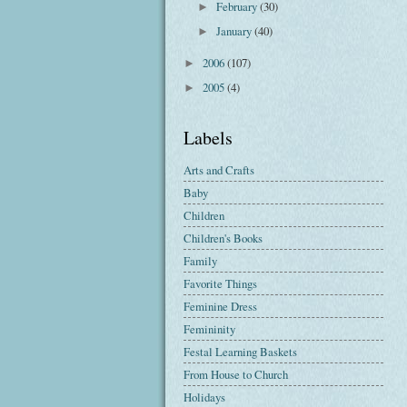
February
(30)
►
January
(40)
►
2006
(107)
►
2005
(4)
►
Labels
Arts and Crafts
Baby
Children
Children's Books
Family
Favorite Things
Feminine Dress
Femininity
Festal Learning Baskets
From House to Church
Holidays