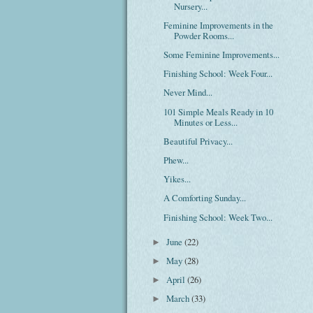
Nursery...
Feminine Improvements in the
Powder Rooms...
Some Feminine Improvements...
Finishing School: Week Four...
Never Mind...
101 Simple Meals Ready in 10
Minutes or Less...
Beautiful Privacy...
Phew...
Yikes...
A Comforting Sunday...
Finishing School: Week Two...
June
(22)
►
May
(28)
►
April
(26)
►
March
(33)
►