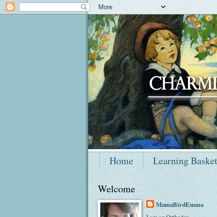
Home
Learning Baske
Welcome
MamaBirdEmma