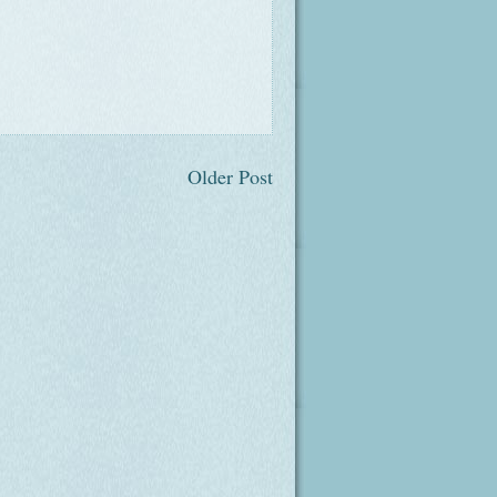
Older Post