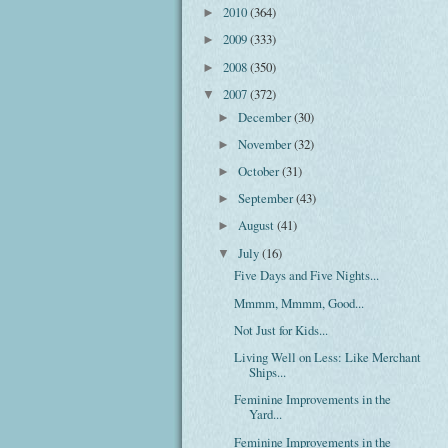
2010
(364)
►
2009
(333)
►
2008
(350)
►
2007
(372)
▼
December
(30)
►
November
(32)
►
October
(31)
►
September
(43)
►
August
(41)
►
July
(16)
▼
Five Days and Five Nights...
Mmmm, Mmmm, Good...
Not Just for Kids...
Living Well on Less: Like Merchant
Ships...
Feminine Improvements in the
Yard...
Feminine Improvements in the