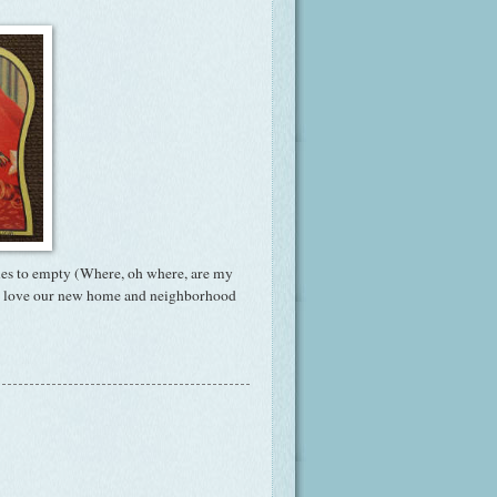
boxes to empty (Where, oh where, are my
 We love our new home and neighborhood