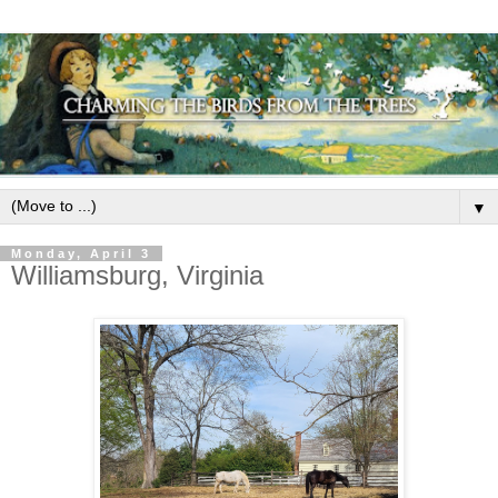
▼
Monday, April 3
Williamsburg, Virginia