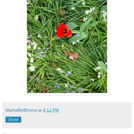
MamaBirdEmma
at
9:12 PM
Share