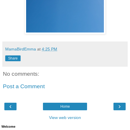
MamaBirdEmma
at
4:25 PM
Share
No comments:
Post a Comment
‹
›
Home
View web version
Welcome