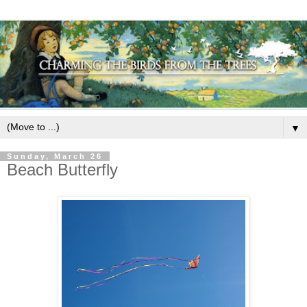
▼
Sunday, March 26
Beach Butterfly