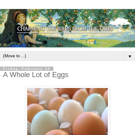
▼
Friday, February 10
A Whole Lot of Eggs