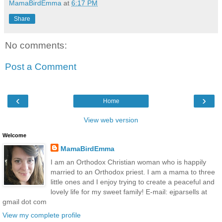
MamaBirdEmma
at
6:17 PM
Share
No comments:
Post a Comment
‹
›
Home
View web version
Welcome
MamaBirdEmma
I am an Orthodox Christian woman who is happily
married to an Orthodox priest. I am a mama to three
little ones and I enjoy trying to create a peaceful and
lovely life for my sweet family! E-mail: ejparsells at
gmail dot com
View my complete profile