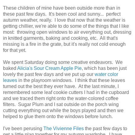
These children of mine have been outside more than in
these past few days. It's been cool and sunny... perfect
autumn weather, really. I love that now that the weather is
getting chillier, we're able to do some of the things that I like
most: throwing open windows to air everything out, dressing
in knitted garments, baking and cooking, etc. All that's
missing is a fire in the grate, but it's really not cold enough
for that yet.
We spent Saturday doing some creative endeavors. We
baked
Alicia's Sour Cream Apple Pie
, which has been just
lovely the past few days and we put up our
water color
leaves
in the playroom windows. I think that these leaves
turned out the best they ever have. At the last minute, I
remembered some leaf cookie cutters I had in the cupboard
and we traced them right onto the water-colored coffee
filters. Sugar Plum and I sat outside on the porch wing
cutting everything out while the boys played and then we
helped to glue them onto the windows before lunch.
I've been perusing
The Vivienne Files
the past few days to
get a little plan together for my autumn wardrobe. I have