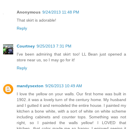
Anonymous
9/24/2013 11:48 PM
That skirt is adorable!
Reply
Courtney
9/25/2013 7:31 PM
I've been admiring that skirt too! LL Bean just opened a
store near us, so I may go for it!
Reply
mandysexton
9/26/2013 10:49 AM
I love the yellow on your walls. Our first home was built in
1902..it was a lovely turn of the century home. My husband
and I gutted it and remodeled the entire house. I painted my
kitchen a bone white, with a sort of white on white scheme
including cabinets and counter tops. Something was not
right, so I painted the walls yellow! I LOVED that
kitchen...that color made me so happy. I enjoyed seeing it