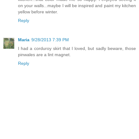
on your walls...maybe I will be inspired and paint my kitchen
yellow before winter.
Reply
Maria
9/28/2013 7:39 PM
I had a corduroy skirt that I loved, but sadly beware, those
pinwales are a lint magnet.
Reply