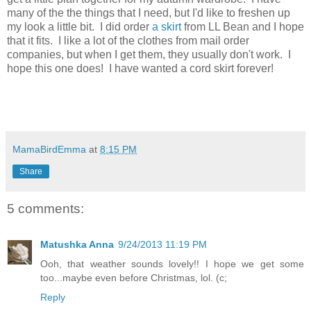
many of the the things that I need, but I'd like to freshen up
my look a little bit. I did order
a skirt
from LL Bean and I hope
that it fits. I like a lot of the clothes from mail order
companies, but when I get them, they usually don't work. I
hope this one does! I have wanted a cord skirt forever!
MamaBirdEmma
at
8:15 PM
Share
5 comments:
Matushka Anna
9/24/2013 11:19 PM
Ooh, that weather sounds lovely!! I hope we get some
too...maybe even before Christmas, lol. (c;
Reply