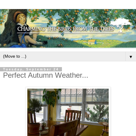
▼
Tuesday, September 24
Perfect Autumn Weather...